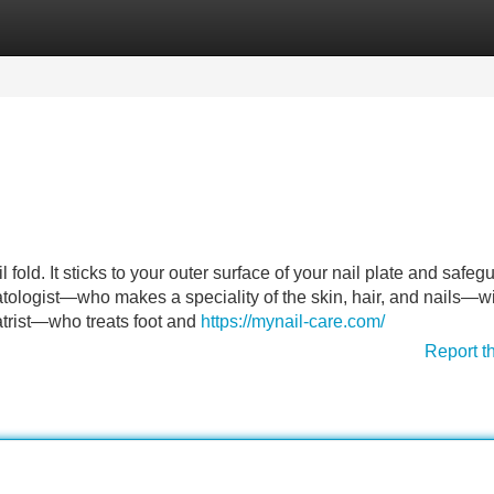
Categories
Register
Login
l fold. It sticks to your outer surface of your nail plate and safeg
ologist—who makes a speciality of the skin, hair, and nails—wi
atrist—who treats foot and
https://mynail-care.com/
Report t