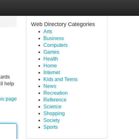
Web Directory Categories
Arts
Business
Computers
Games
Health
Home
Internet
uards
Kids and Teens
ll help
News
Recreation
his page
Reference
Science
Shopping
Society
Sports