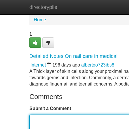
directorypile
Home
New Site Listings
Add Site
Home
1
Detailed Notes On nail care in medical
Internet
196 days ago
albertoo723jbs8
A Thick layer of skin cells along your proximal nai
towards germs and infection. Commonly, a dermat
diagnose fingernail and toenail concerns. A podi
Comments
Submit a Comment