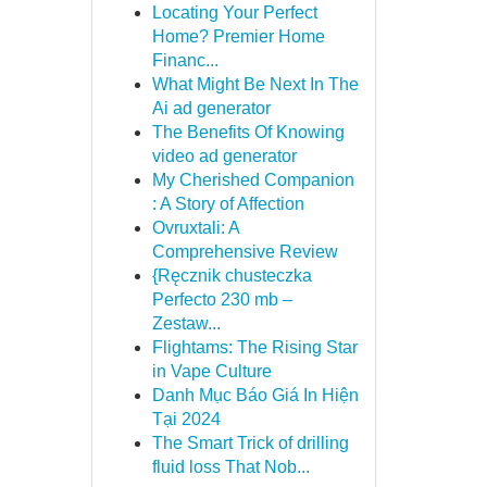
Locating Your Perfect
Home? Premier Home
Financ...
What Might Be Next In The
Ai ad generator
The Benefits Of Knowing
video ad generator
My Cherished Companion
: A Story of Affection
Ovruxtali: A
Comprehensive Review
{Ręcznik chusteczka
Perfecto 230 mb –
Zestaw...
Flightams: The Rising Star
in Vape Culture
Danh Mục Báo Giá In Hiện
Tại 2024
The Smart Trick of drilling
fluid loss That Nob...