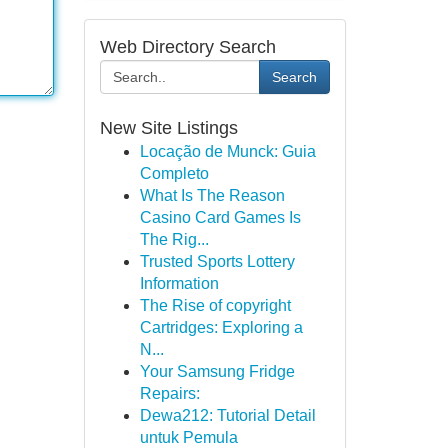
Web Directory Search
Search
New Site Listings
Locação de Munck: Guia
Completo
What Is The Reason
Casino Card Games Is
The Rig...
Trusted Sports Lottery
Information
The Rise of copyright
Cartridges: Exploring a
N...
Your Samsung Fridge
Repairs:
Dewa212: Tutorial Detail
untuk Pemula