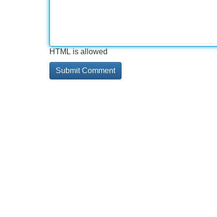
HTML is allowed