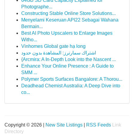
64GB SD Card Capacity Explained for
Photographe...
Constructing Stable Online Store Solutions...
Menyelami Keseruan API22 Sebagai Wahana
Bermain...
Best AI Photo Upscalers to Enlarge Images
Witho...
Vinhomes Global gate hạ long
اشتراك سمارترز: المشاهدة بدون حدود
{Arcmira: A In-Depth Look into the Nascent ...
Enhance Your Online Presence : A Guide to
SMM ...
Polymer Sports Surfaces Bangalore: A Thorou...
Deadhead Chemist Australia: A Deep Dive into
co...
Copyright © 2026 |
New Site Listings
|
RSS Feeds
Link
Directory