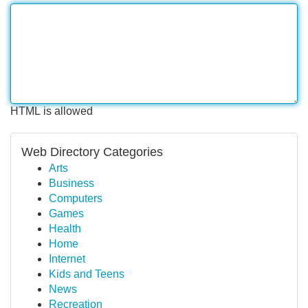
HTML is allowed
Web Directory Categories
Arts
Business
Computers
Games
Health
Home
Internet
Kids and Teens
News
Recreation