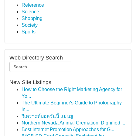
Reference
Science
Shopping
Society
Sports
Web Directory Search
New Site Listings
How to Choose the Right Marketing Agency for
Yo...
The Ultimate Beginner's Guide to Photography
in...
วิเคราะห์บอลวันนี้ แมนยู
Northern Nevada Animal Cremation: Dignified ...
Best Internet Promotion Approaches for G...