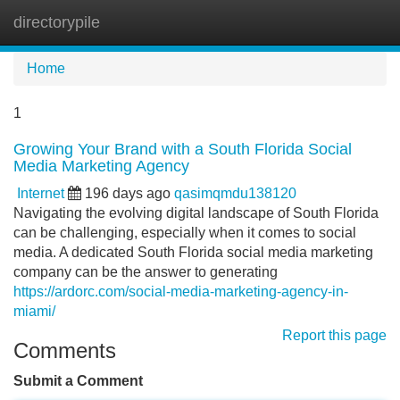
directorypile
Tog
navi
Home
1
Growing Your Brand with a South Florida Social
Media Marketing Agency
Internet
196 days ago
qasimqmdu138120
Navigating the evolving digital landscape of South Florida
can be challenging, especially when it comes to social
media. A dedicated South Florida social media marketing
company can be the answer to generating
https://ardorc.com/social-media-marketing-agency-in-
miami/
Report this page
Comments
Submit a Comment