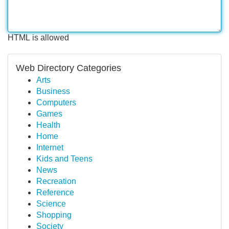
HTML is allowed
Web Directory Categories
Arts
Business
Computers
Games
Health
Home
Internet
Kids and Teens
News
Recreation
Reference
Science
Shopping
Society