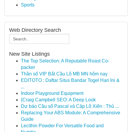
Sports
Web Directory Search
New Site Listings
The Top Selection: A Reputable Roast Co-
packer
Thần số VIP Bắt Cầu Lô MB MN hôm nay
EDITOTO : Daftar Situs Bandar Togel Hari Ini &
...
Indoor Playground Equipment
{Craig Campbell SEO: A Deep Look
Dự báo Cầu số Pascal và Cặp Lô Xiên : Thủ ...
Replacing Your ABS Module: A Comprehensive
Guide
Lecithin Powder For Versatile Food and