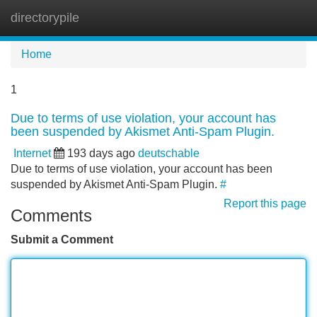
directorypile
Tog
navi
Home
1
Due to terms of use violation, your account has
been suspended by Akismet Anti-Spam Plugin.
Internet
193 days ago
deutschable
Due to terms of use violation, your account has been
suspended by Akismet Anti-Spam Plugin.
#
Report this page
Comments
Submit a Comment