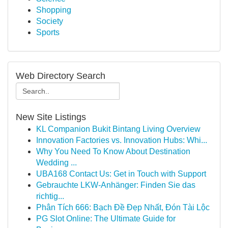
Shopping
Society
Sports
Web Directory Search
New Site Listings
KL Companion Bukit Bintang Living Overview
Innovation Factories vs. Innovation Hubs: Whi...
Why You Need To Know About Destination
Wedding ...
UBA168 Contact Us: Get in Touch with Support
Gebrauchte LKW-Anhänger: Finden Sie das
richtig...
Phân Tích 666: Bạch Đề Đẹp Nhất, Đón Tài Lộc
PG Slot Online: The Ultimate Guide for