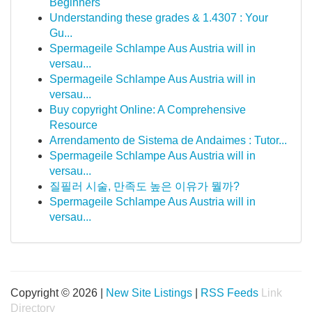
Beginners
Understanding these grades & 1.4307 : Your
Gu...
Spermageile Schlampe Aus Austria will in
versau...
Spermageile Schlampe Aus Austria will in
versau...
Buy copyright Online: A Comprehensive
Resource
Arrendamento de Sistema de Andaimes : Tutor...
Spermageile Schlampe Aus Austria will in
versau...
질필러 시술, 만족도 높은 이유가 뭘까?
Spermageile Schlampe Aus Austria will in
versau...
Copyright © 2026 |
New Site Listings
|
RSS Feeds
Link
Directory