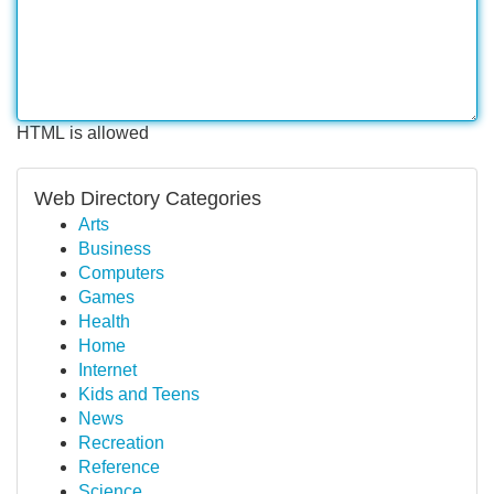
HTML is allowed
Web Directory Categories
Arts
Business
Computers
Games
Health
Home
Internet
Kids and Teens
News
Recreation
Reference
Science