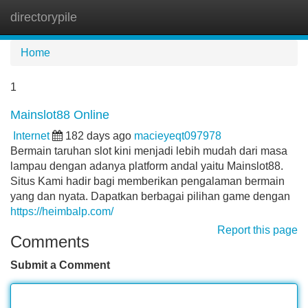
directorypile
Tog
navi
Home
1
Mainslot88 Online
Internet
182 days ago
macieyeqt097978
Bermain taruhan slot kini menjadi lebih mudah dari masa
lampau dengan adanya platform andal yaitu Mainslot88.
Situs Kami hadir bagi memberikan pengalaman bermain
yang dan nyata. Dapatkan berbagai pilihan game dengan
https://heimbalp.com/
Report this page
Comments
Submit a Comment