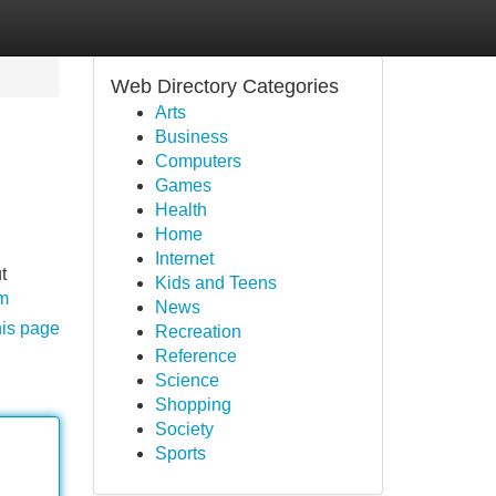
Web Directory Categories
Arts
Business
Computers
Games
Health
Home
Internet
t
Kids and Teens
om
News
his page
Recreation
Reference
Science
Shopping
Society
Sports