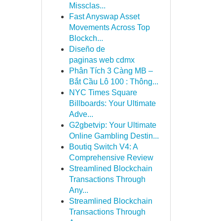
Missclas...
Fast Anyswap Asset
Movements Across Top
Blockch...
Diseño de
paginas web cdmx
Phân Tích 3 Càng MB –
Bắt Cầu Lô 100 : Thông...
NYC Times Square
Billboards: Your Ultimate
Adve...
G2gbetvip: Your Ultimate
Online Gambling Destin...
Boutiq Switch V4: A
Comprehensive Review
Streamlined Blockchain
Transactions Through
Any...
Streamlined Blockchain
Transactions Through