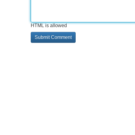
HTML is allowed