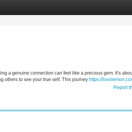
Categories
Register
Login
nding a genuine connection can feel like a precious gem. It's abou
 others to see your true self. This journey
https://lovolemon.c
Report t