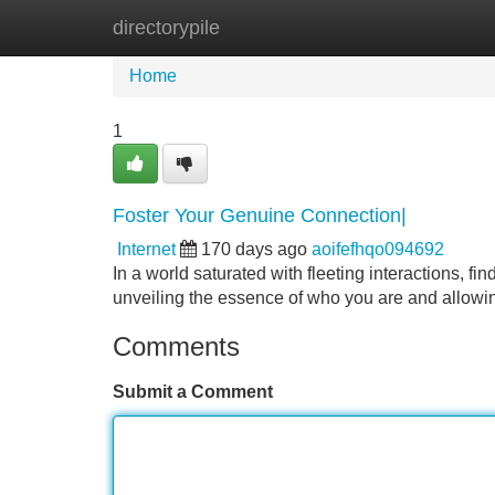
directorypile
Home
New Site Listings
Add Site
Home
1
Foster Your Genuine Connection|
Internet
170 days ago
aoifefhqo094692
In a world saturated with fleeting interactions, fi
unveiling the essence of who you are and allowing
Comments
Submit a Comment