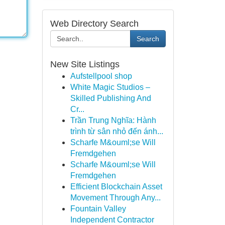
Web Directory Search
Search
New Site Listings
Aufstellpool shop
White Magic Studios –
Skilled Publishing And
Cr...
Trần Trung Nghĩa: Hành
trình từ sân nhỏ đến ánh...
Scharfe M&ouml;se Will
Fremdgehen
Scharfe M&ouml;se Will
Fremdgehen
Efficient Blockchain Asset
Movement Through Any...
Fountain Valley
Independent Contractor