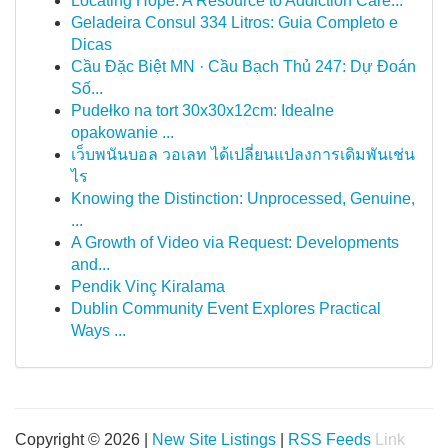
Locating Hope: A Resource to Addiction Care...
Geladeira Consul 334 Litros: Guia Completo e
Dicas
Cầu Đặc Biệt MN · Cầu Bạch Thủ 247: Dự Đoán
Số...
Pudełko na tort 30x30x12cm: Idealne
opakowanie ...
เว็บพนันบอล วอเลท ได้เปลี่ยนแปลงการเดิมพันเช่น
ไร
Knowing the Distinction: Unprocessed, Genuine,
...
A Growth of Video via Request: Developments
and...
Pendik Vinç Kiralama
Dublin Community Event Explores Practical
Ways ...
Copyright © 2026 |
New Site Listings
|
RSS Feeds
Link