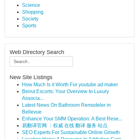
Science
Shopping
Society
Sports
Web Directory Search
New Site Listings
How Much Is it Worth For youtube ad maker
Beirut Escorts: Your Overview to Luxury
Associa...
Latest News On Bathroom Remodeler in
Bellevue
Enhance Your SMM Operation: A Best Rese...
易翻译官网 ：权威 在线 翻译 服务 站点
SEO Experts For Sustainable Online Growth