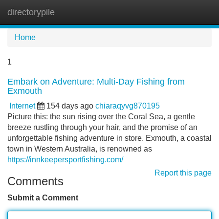
directorypile
Tog
navi
Home
1
Embark on Adventure: Multi-Day Fishing from
Exmouth
Internet
154 days ago
chiaraqyvg870195
Picture this: the sun rising over the Coral Sea, a gentle
breeze rustling through your hair, and the promise of an
unforgettable fishing adventure in store. Exmouth, a coastal
town in Western Australia, is renowned as
https://innkeepersportfishing.com/
Report this page
Comments
Submit a Comment