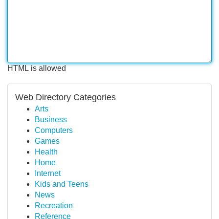
HTML is allowed
Web Directory Categories
Arts
Business
Computers
Games
Health
Home
Internet
Kids and Teens
News
Recreation
Reference