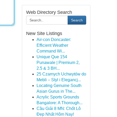
Web Directory Search
Search
New Site Listings
Air-con Doncaster:
Efficient Weather
Command Wi...
Unique Que 154
Punawale | Premium 2,
2.5 & 3 BH...
25 Czarnych Uchwytów do
Mebli – Styl i Elegancj...
Locating Genuine South
Asian Gurus in The...
Acrylic Sports Grounds
Bangalore: A Thorough...
Cầu Giải 8 MN: Chốt Lô
Đẹp Nhất Hôm Nay!