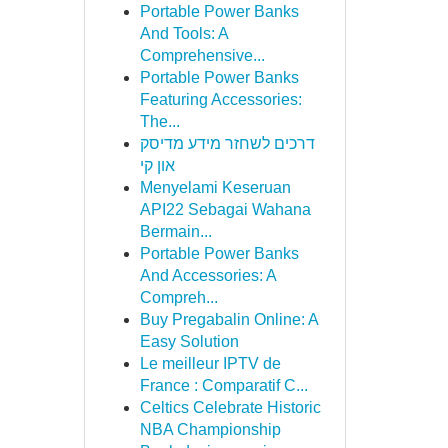
Portable Power Banks
And Tools: A
Comprehensive...
Portable Power Banks
Featuring Accessories:
The...
דרכים לשחזר מידע מדיסק
און קי
Menyelami Keseruan
API22 Sebagai Wahana
Bermain...
Portable Power Banks
And Accessories: A
Compreh...
Buy Pregabalin Online: A
Easy Solution
Le meilleur IPTV de
France : Comparatif C...
Celtics Celebrate Historic
NBA Championship