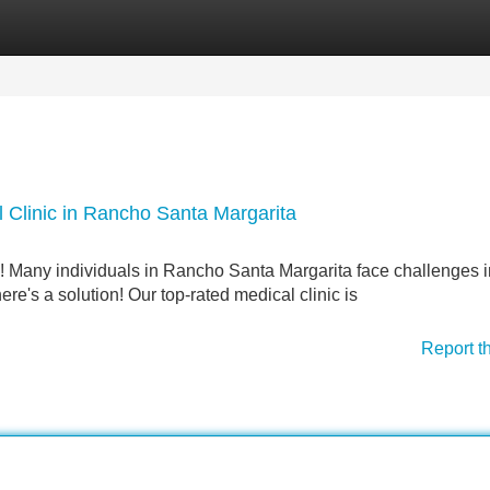
Categories
Register
Login
 Clinic in Rancho Santa Margarita
e! Many individuals in Rancho Santa Margarita face challenges i
here's a solution! Our top-rated medical clinic is
Report t