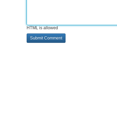
HTML is allowed