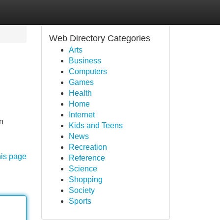
Web Directory Categories
Arts
Business
Computers
Games
Health
Home
Internet
n
Kids and Teens
News
Recreation
his page
Reference
Science
Shopping
Society
Sports