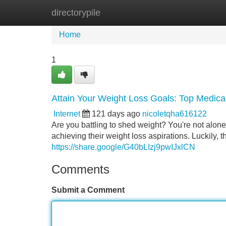
directorypile
Home
New Site Listings
Add Site
Home
1
Attain Your Weight Loss Goals: Top Medical
Internet
121 days ago
nicoletqha616122
Are you battling to shed weight? You're not alon
achieving their weight loss aspirations. Luckily, t
https://share.google/G40bLIzj9pwIJxlCN
Comments
Submit a Comment