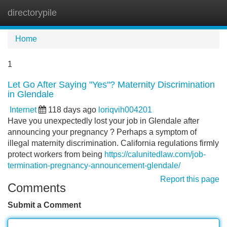
directorypile
Tog
navi
Home
1
Let Go After Saying "Yes"? Maternity Discrimination
in Glendale
Internet
118 days ago
loriqvih004201
Have you unexpectedly lost your job in Glendale after
announcing your pregnancy ? Perhaps a symptom of
illegal maternity discrimination. California regulations firmly
protect workers from being
https://calunitedlaw.com/job-
termination-pregnancy-announcement-glendale/
Report this page
Comments
Submit a Comment