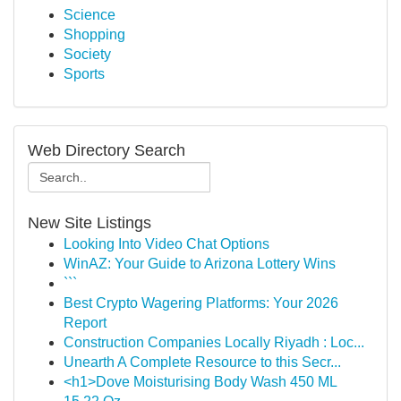
Science
Shopping
Society
Sports
Web Directory Search
New Site Listings
Looking Into Video Chat Options
WinAZ: Your Guide to Arizona Lottery Wins
```
Best Crypto Wagering Platforms: Your 2026
Report
Construction Companies Locally Riyadh : Loc...
Unearth A Complete Resource to this Secr...
<h1>Dove Moisturising Body Wash 450 ML