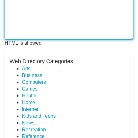
HTML is allowed
Web Directory Categories
Arts
Business
Computers
Games
Health
Home
Internet
Kids and Teens
News
Recreation
Reference