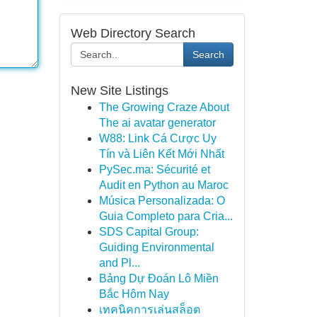
Web Directory Search
Search
New Site Listings
The Growing Craze About
The ai avatar generator
W88: Link Cá Cược Uy
Tín và Liên Kết Mới Nhất
PySec.ma: Sécurité et
Audit en Python au Maroc
Música Personalizada: O
Guia Completo para Cria...
SDS Capital Group:
Guiding Environmental
and Pl...
Bảng Dự Đoán Lô Miền
Bắc Hôm Nay
เทคนิคการเล่นสล็อต