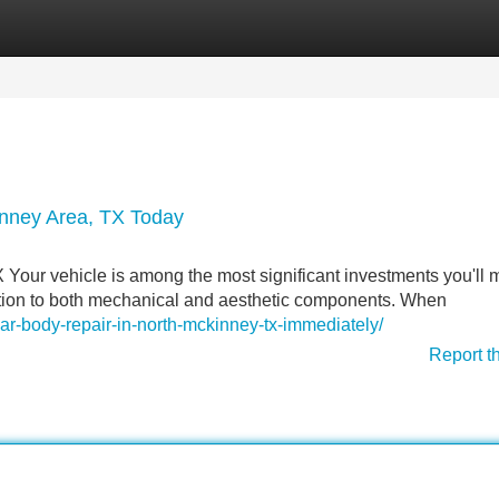
Categories
Register
Login
Kinney Area, TX Today
our vehicle is among the most significant investments you'll 
tention to both mechanical and aesthetic components. When
ar-body-repair-in-north-mckinney-tx-immediately/
Report t