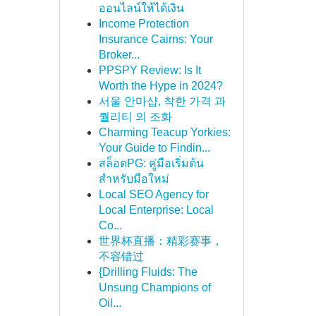
ออนไลน์ให้ได้เงิน
Income Protection
Insurance Cairns: Your
Broker...
PPSPY Review: Is It
Worth the Hype in 2024?
서울 안마샵, 착한 가격 과
퀄리티 의 조화
Charming Teacup Yorkies:
Your Guide to Findin...
สล็อตPG: คู่มือเริ่มต้น
สำหรับมือใหม่
Local SEO Agency for
Local Enterprise: Local
Co...
世界杯直播：精彩赛事，
不容错过
{Drilling Fluids: The
Unsung Champions of
Oil...