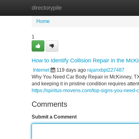
directorypile
Home
New Site Listings
Add Site
Home
1
How to Identify Collision Repair in the Mc
Internet
119 days ago
rajanxbpt227487
Why You Need Car Body Repair in McKinney, TX Y
and keeping it in pristine condition requires at
https://spiritus-movens.com/top-signs-you-need-c
Comments
Submit a Comment