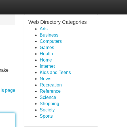
Web Directory Categories
Arts
Business
Computers
Games
Health
Home
Internet
make,
Kids and Teens
News
Recreation
his page
Reference
Science
Shopping
Society
Sports