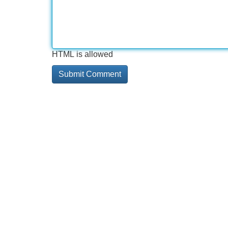
HTML is allowed