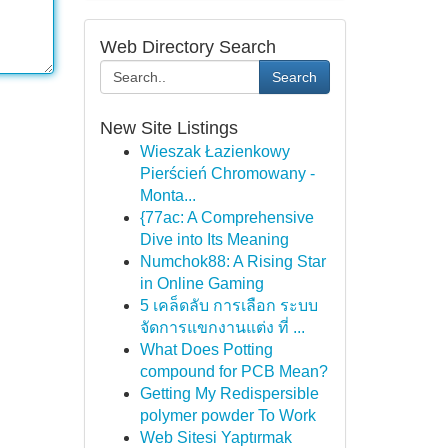
Web Directory Search
Search
New Site Listings
Wieszak Łazienkowy
Pierścień Chromowany -
Monta...
{77ac: A Comprehensive
Dive into Its Meaning
Numchok88: A Rising Star
in Online Gaming
5 เคล็ดลับ การเลือก ระบบ
จัดการแขกงานแต่ง ที่ ...
What Does Potting
compound for PCB Mean?
Getting My Redispersible
polymer powder To Work
Web Sitesi Yaptırmak