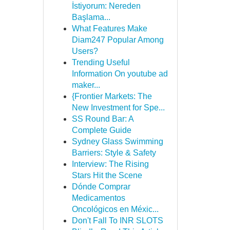
İstiyorum: Nereden
Başlama...
What Features Make
Diam247 Popular Among
Users?
Trending Useful
Information On youtube ad
maker...
{Frontier Markets: The
New Investment for Spe...
SS Round Bar: A
Complete Guide
Sydney Glass Swimming
Barriers: Style & Safety
Interview: The Rising
Stars Hit the Scene
Dónde Comprar
Medicamentos
Oncológicos en Méxic...
Don't Fall To INR SLOTS