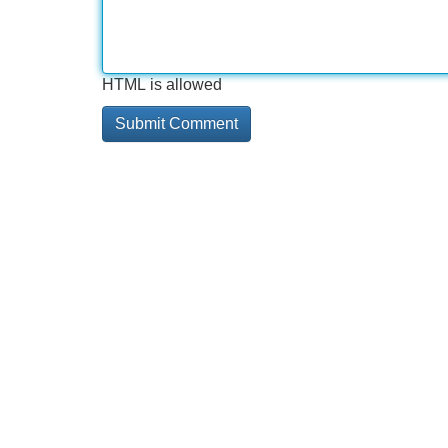
HTML is allowed