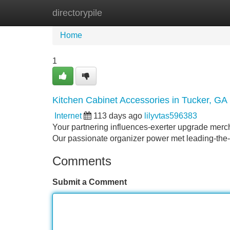
directorypile
Home
New Site Listings
Add Site
Home
1
Kitchen Cabinet Accessories in Tucker, GA
Internet
113 days ago
lilyvtas596383
Your partnering influences-exerter upgrade merch
Our passionate organizer power met leading-the-
Comments
Submit a Comment