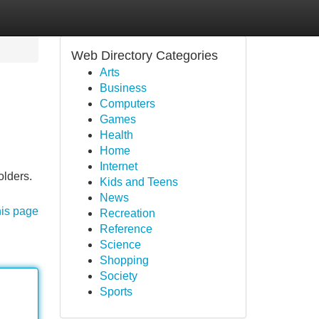
Web Directory Categories
Arts
Business
Computers
Games
Health
Home
Internet
olders.
Kids and Teens
News
his page
Recreation
Reference
Science
Shopping
Society
Sports