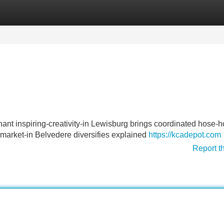
Categories
Register
Login
ant inspiring-creativity-in Lewisburg brings coordinated hose-h
market-in Belvedere diversifies explained
https://kcadepot.com
Report t