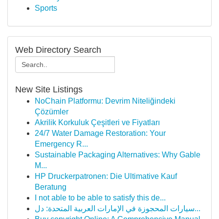
Sports
Web Directory Search
New Site Listings
NoChain Platformu: Devrim Niteliğindeki
Çözümler
Akrilik Korkuluk Çeşitleri ve Fiyatları
24/7 Water Damage Restoration: Your
Emergency R...
Sustainable Packaging Alternatives: Why Gable
M...
HP Druckerpatronen: Die Ultimative Kauf
Beratung
I not able to be able to satisfy this de...
سيارات المحجوزة في الإمارات العربية المتحدة: دل...