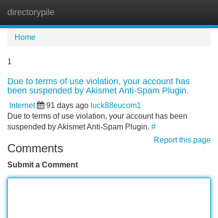
directorypile
Tog
navi
Home
1
Due to terms of use violation, your account has
been suspended by Akismet Anti-Spam Plugin.
Internet
91 days ago
luck88eucom1
Due to terms of use violation, your account has been
suspended by Akismet Anti-Spam Plugin.
#
Report this page
Comments
Submit a Comment