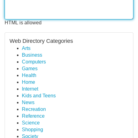
HTML is allowed
Web Directory Categories
Arts
Business
Computers
Games
Health
Home
Internet
Kids and Teens
News
Recreation
Reference
Science
Shopping
Society