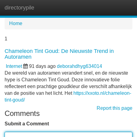
directorypile
Tog
navi
Home
1
Chameleon Tint Goud: De Nieuwste Trend in
Autoramen
Internet
91 days ago
deborahdhyg634014
De wereld van autoramen verandert snel, en de nieuwste
hype is Chameleon Tint Goud. Deze innovatieve folie
reflecteert een prachtige goudkleur die verschilt afhankelijk
van de positie van het licht. Het
https://xxoto.nl/chameleon-
tint-goud/
Report this page
Comments
Submit a Comment