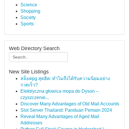
Science
Shopping
Society
Sports
Web Directory Search
New Site Listings
สล็อตpg สุดฮิต: ทำไมถึงได้รับความนิยมอย่าง
รวดเร็ว?
Elektryczna głowica mopa do Dyson –
czyszczenie...
Discover Many Advantages of Old Mail Accounts
Slot Server Thailand: Panduan Pemain 2024
Reveal Many Advantages of Aged Mail
Addresses