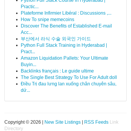
Python Full Stack Course in Hyderabad |
Practic...
Plateforme Infirmier Libéral : Discussions ,...
How To snipe memecoins
Discover The Benefits of Established E-mail
Acc...
부산에서 라식 수술 외국인 가이드
Python Full Stack Training in Hyderabad |
Pract...
Amazon Liquidation Pallets: Your Ultimate
Buyin...
Backlinks français : Le guide ultime
The Single Best Strategy To Use For Adult doll
Điều Trị đau lưng lan xuống chân chuyên sâu,
dứ...
Copyright © 2026 |
New Site Listings
|
RSS Feeds
Link
Directory