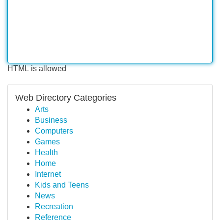
HTML is allowed
Web Directory Categories
Arts
Business
Computers
Games
Health
Home
Internet
Kids and Teens
News
Recreation
Reference