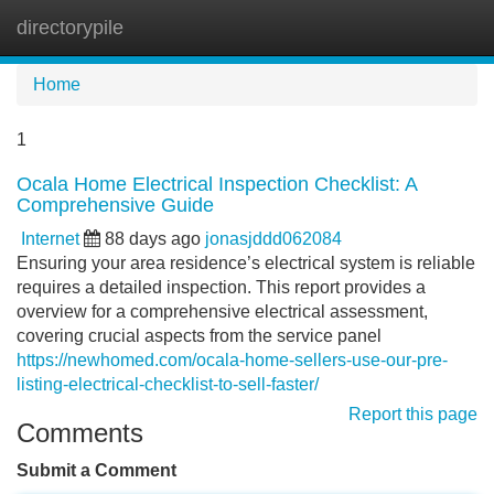
directorypile
Tog
navi
Home
1
Ocala Home Electrical Inspection Checklist: A
Comprehensive Guide
Internet
88 days ago
jonasjddd062084
Ensuring your area residence’s electrical system is reliable
requires a detailed inspection. This report provides a
overview for a comprehensive electrical assessment,
covering crucial aspects from the service panel
https://newhomed.com/ocala-home-sellers-use-our-pre-
listing-electrical-checklist-to-sell-faster/
Report this page
Comments
Submit a Comment