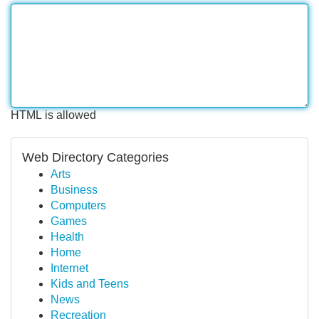
HTML is allowed
Web Directory Categories
Arts
Business
Computers
Games
Health
Home
Internet
Kids and Teens
News
Recreation