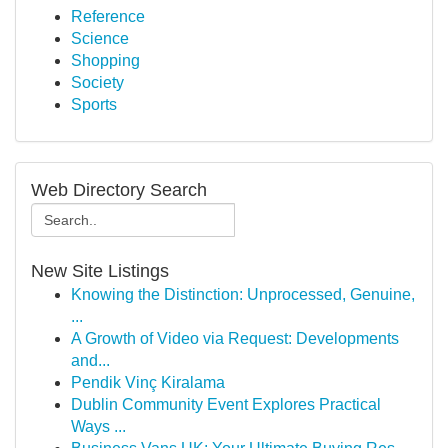
Reference
Science
Shopping
Society
Sports
Web Directory Search
New Site Listings
Knowing the Distinction: Unprocessed, Genuine,
...
A Growth of Video via Request: Developments
and...
Pendik Vinç Kiralama
Dublin Community Event Explores Practical
Ways ...