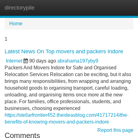
directorypile
Tog
navi
Home
1
Latest News On Top movers and packers Indore
Internet
90 days ago
abrahama197yby9
Packers And Movers Indore for Safe and Organised
Relocation Services Relocation can be exciting, but it also
brings many responsibilities, from wrapping and arranging
household goods to organising transport, careful loading,
unloading, and organising items once more at the new
place. For families, office professionals, students, and
businesses, choosing experienced
https://stellarfrontier452.theideasblog.com/41717214/the-
benefits-of-knowing-movers-and-packers-indore
Report this page
Comments