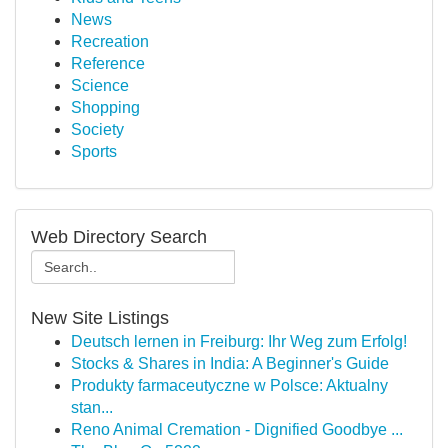
News
Recreation
Reference
Science
Shopping
Society
Sports
Web Directory Search
New Site Listings
Deutsch lernen in Freiburg: Ihr Weg zum Erfolg!
Stocks & Shares in India: A Beginner's Guide
Produkty farmaceutyczne w Polsce: Aktualny
stan...
Reno Animal Cremation - Dignified Goodbye ...