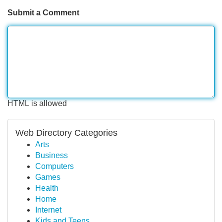
Submit a Comment
HTML is allowed
Web Directory Categories
Arts
Business
Computers
Games
Health
Home
Internet
Kids and Teens