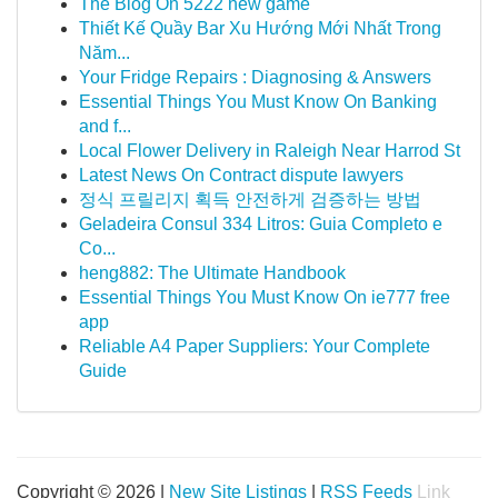
The Blog On 5222 new game
Thiết Kế Quầy Bar Xu Hướng Mới Nhất Trong
Năm...
Your Fridge Repairs : Diagnosing & Answers
Essential Things You Must Know On Banking
and f...
Local Flower Delivery in Raleigh Near Harrod St
Latest News On Contract dispute lawyers
정식 프릴리지 획득 안전하게 검증하는 방법
Geladeira Consul 334 Litros: Guia Completo e
Co...
heng882: The Ultimate Handbook
Essential Things You Must Know On ie777 free
app
Reliable A4 Paper Suppliers: Your Complete
Guide
Copyright © 2026 |
New Site Listings
|
RSS Feeds
Link