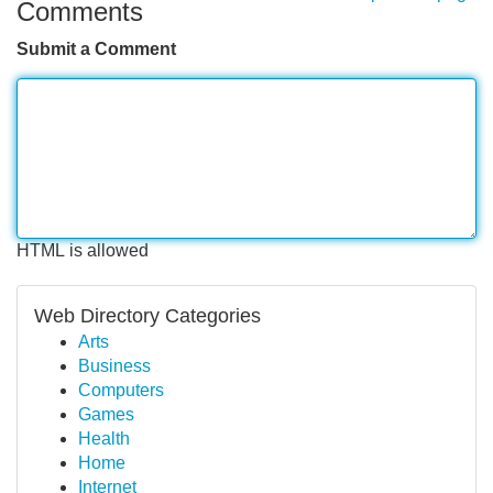
Comments
Submit a Comment
HTML is allowed
Web Directory Categories
Arts
Business
Computers
Games
Health
Home
Internet