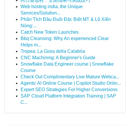
向日葵远程：全面指南与实战技巧
Web hosting india, the Unique
Services/Solution...
Phân Tích Đầu Đuôi Đặc Biệt MT & Lô Xiên
Nóng:...
Catch New Token Launches
Bbq Cleansing: Why An experienced Clear
Helps m...
Tropea: La Gioia della Calabria
CNC Machining: A Beginner's Guide
Snowflake Data Engineer course | Snowflake
Course
Check Out Complimentary Live Mature Webca...
Agentic AI Online Course | Copilot Studio Onlin...
Expert SEO Strategies For Higher Conversions
SAP Cloud Platform Integration Training | SAP
C...