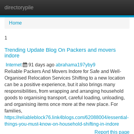
directorypile
Tog
navi
Home
1
Trending Update Blog On Packers and movers
indore
Internet
91 days ago
abrahama197yby9
Reliable Packers And Movers Indore for Safe and Well-
Organised Relocation Services Shifting to a new location
can be a positive experience, but it also brings many
responsibilities, from wrapping and arranging household
goods to organising transport, careful loading, unloading,
and organising items once more at the new place. For
families,
https://reliableblock76.link4blogs.com/62088004/essential-
things-you-must-know-on-household-shifting-in-indore
Report this page