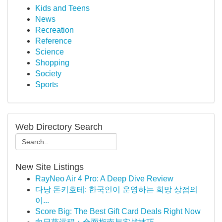
Kids and Teens
News
Recreation
Reference
Science
Shopping
Society
Sports
Web Directory Search
New Site Listings
RayNeo Air 4 Pro: A Deep Dive Review
다낭 돈키호테: 한국인이 운영하는 희망 상점의
이...
Score Big: The Best Gift Card Deals Right Now