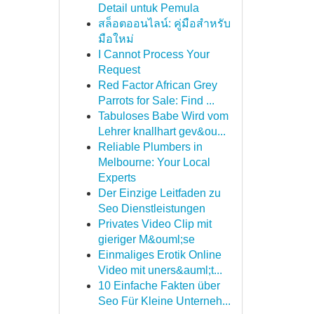
Detail untuk Pemula
สล็อตออนไลน์: คู่มือสำหรับ
มือใหม่
I Cannot Process Your
Request
Red Factor African Grey
Parrots for Sale: Find ...
Tabuloses Babe Wird vom
Lehrer knallhart gev&ou...
Reliable Plumbers in
Melbourne: Your Local
Experts
Der Einzige Leitfaden zu
Seo Dienstleistungen
Privates Video Clip mit
gieriger M&ouml;se
Einmaliges Erotik Online
Video mit uners&auml;t...
10 Einfache Fakten über
Seo Für Kleine Unterneh...