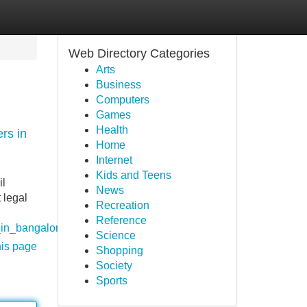
Web Directory Categories
Arts
Business
Computers
Games
Health
rs in
Home
Internet
Kids and Teens
il
News
 legal
Recreation
Reference
_in_bangalore
Science
his page
Shopping
Society
Sports