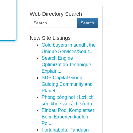
Web Directory Search
Search
New Site Listings
Gold buyers in aundh, the
Unique Services/Solut...
Search Engine
Optimization Technique
Explain...
SDS Capital Group:
Guiding Community and
Planet...
Phòng xông hơi : Lợi ích
sức khỏe và cách sử dụ...
Einbau Pool Komplettset
Beim Experten kaufen
Po...
Fortunabola: Panduan