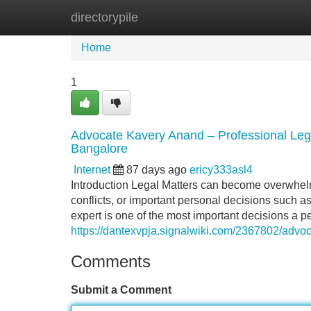
directorypile
Home
New Site Listings
Add Site
Home
1
Advocate Kavery Anand – Professional Legal
Bangalore
Internet
87 days ago
ericy333asl4
Introduction Legal Matters can become overwhelmi
conflicts, or important personal decisions such a
expert is one of the most important decisions a p
https://dantexvpja.signalwiki.com/2367802/adv
Comments
Submit a Comment