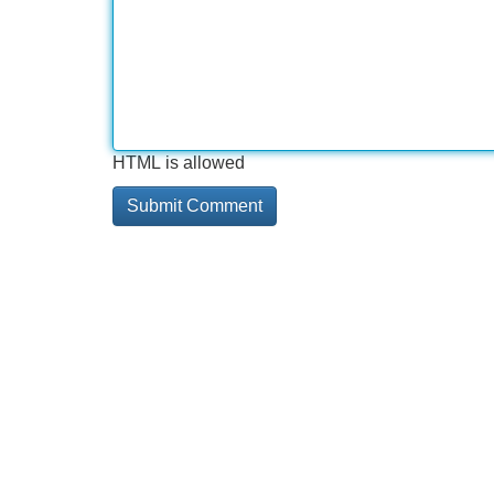
HTML is allowed