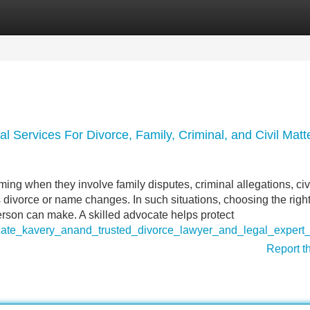
Categories
Register
Login
 Services For Divorce, Family, Criminal, and Civil Matte
ng when they involve family disputes, criminal allegations, civ
s divorce or name changes. In such situations, choosing the right
erson can make. A skilled advocate helps protect
ocate_kavery_anand_trusted_divorce_lawyer_and_legal_expert
Report t