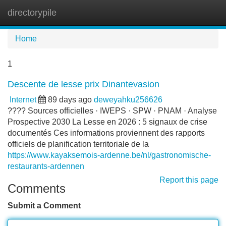
directorypile
Tog
navi
Home
1
Descente de lesse prix Dinantevasion
Internet
89 days ago
deweyahku256626
???? Sources officielles · IWEPS · SPW · PNAM · Analyse
Prospective 2030 La Lesse en 2026 : 5 signaux de crise
documentés Ces informations proviennent des rapports
officiels de planification territoriale de la
https://www.kayaksemois-ardenne.be/nl/gastronomische-
restaurants-ardennen
Report this page
Comments
Submit a Comment