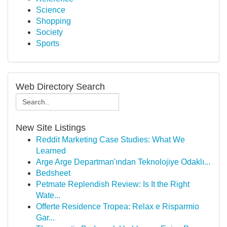
Science
Shopping
Society
Sports
Web Directory Search
New Site Listings
Reddit Marketing Case Studies: What We
Learned
Arge Arge Departman'ından Teknolojiye Odaklı...
Bedsheet
Petmate Replendish Review: Is It the Right
Wate...
Offerte Residence Tropea: Relax e Risparmio
Gar...