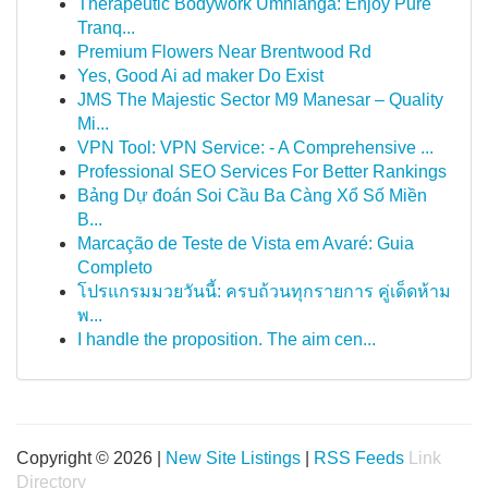
Therapeutic Bodywork Umhlanga: Enjoy Pure
Tranq...
Premium Flowers Near Brentwood Rd
Yes, Good Ai ad maker Do Exist
JMS The Majestic Sector M9 Manesar – Quality
Mi...
VPN Tool: VPN Service: - A Comprehensive ...
Professional SEO Services For Better Rankings
Bảng Dự đoán Soi Cầu Ba Càng Xổ Số Miền
B...
Marcação de Teste de Vista em Avaré: Guia
Completo
โปรแกรมมวยวันนี้: ครบถ้วนทุกรายการ คู่เด็ดห้าม
พ...
I handle the proposition. The aim cen...
Copyright © 2026 |
New Site Listings
|
RSS Feeds
Link
Directory