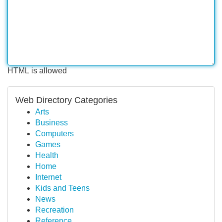
HTML is allowed
Web Directory Categories
Arts
Business
Computers
Games
Health
Home
Internet
Kids and Teens
News
Recreation
Reference