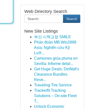
Web Directory Search
Search
New Site Listings
부산 시력교정 SMILE
Phán đoán MB Win2888
Asia: Nghiên cứu Kỹ
Lưỡ...
Camiones grúa pluma en
Sevilla: Informe detal...
Get Huge Deals: DeWalt's
Clearance Bundles
Reve...
Traveling Tire Service
Trackerfit Tracking
Solutions – On-site Fleet
T...
Unlock Economic