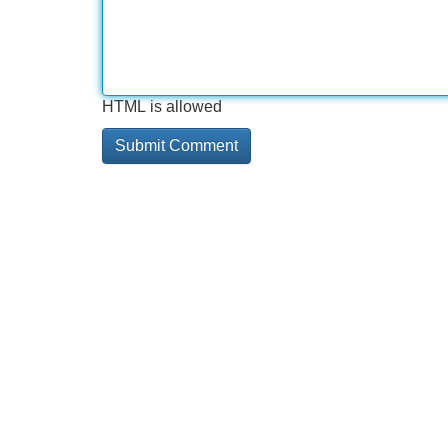
HTML is allowed