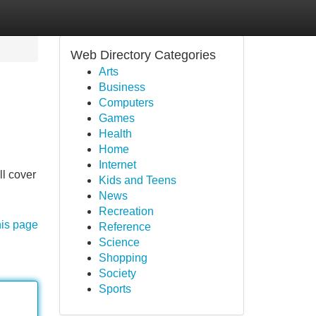
Web Directory Categories
Arts
Business
Computers
Games
Health
Home
Internet
ll cover
Kids and Teens
News
Recreation
his page
Reference
Science
Shopping
Society
Sports