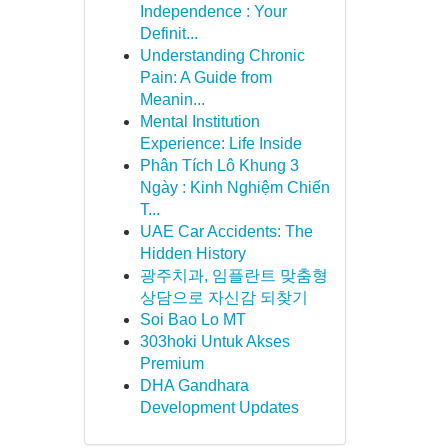
Independence : Your
Definit...
Understanding Chronic
Pain: A Guide from
Meanin...
Mental Institution
Experience: Life Inside
Phân Tích Lô Khung 3
Ngày : Kinh Nghiệm Chiến
T...
UAE Car Accidents: The
Hidden History
광주치과, 임플란트 맞춤형
상담으로 자신감 되찾기
Soi Bao Lo MT
303hoki Untuk Akses
Premium
DHA Gandhara
Development Updates