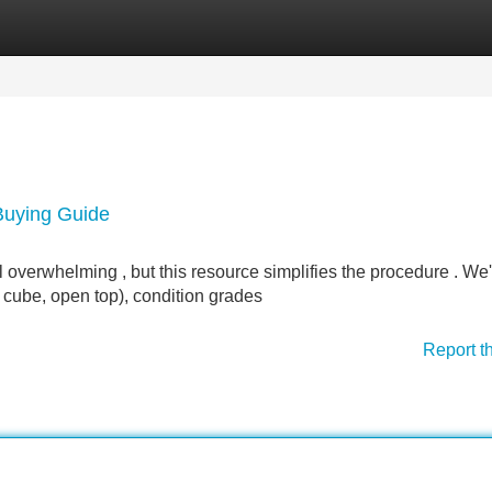
Categories
Register
Login
 Buying Guide
l overwhelming , but this resource simplifies the procedure . We'
h cube, open top), condition grades
Report t