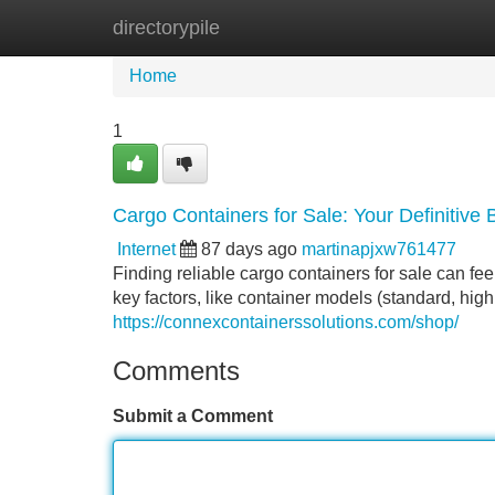
directorypile
Home
New Site Listings
Add Site
Home
1
Cargo Containers for Sale: Your Definitive
Internet
87 days ago
martinapjxw761477
Finding reliable cargo containers for sale can fee
key factors, like container models (standard, hig
https://connexcontainerssolutions.com/shop/
Comments
Submit a Comment