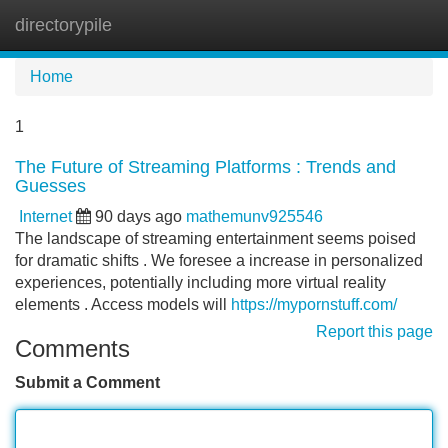
directorypile
Tog
navi
Home
1
The Future of Streaming Platforms : Trends and
Guesses
Internet
90 days ago
mathemunv925546
The landscape of streaming entertainment seems poised
for dramatic shifts . We foresee a increase in personalized
experiences, potentially including more virtual reality
elements . Access models will
https://mypornstuff.com/
Report this page
Comments
Submit a Comment