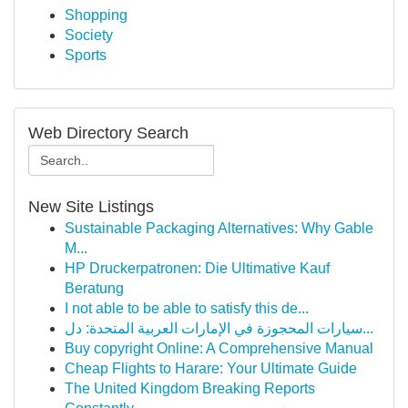
Shopping
Society
Sports
Web Directory Search
New Site Listings
Sustainable Packaging Alternatives: Why Gable
M...
HP Druckerpatronen: Die Ultimative Kauf
Beratung
I not able to be able to satisfy this de...
سيارات المحجوزة في الإمارات العربية المتحدة: دل...
Buy copyright Online: A Comprehensive Manual
Cheap Flights to Harare: Your Ultimate Guide
The United Kingdom Breaking Reports