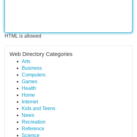
HTML is allowed
Web Directory Categories
Arts
Business
Computers
Games
Health
Home
Internet
Kids and Teens
News
Recreation
Reference
Science