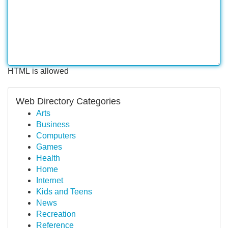
HTML is allowed
Web Directory Categories
Arts
Business
Computers
Games
Health
Home
Internet
Kids and Teens
News
Recreation
Reference