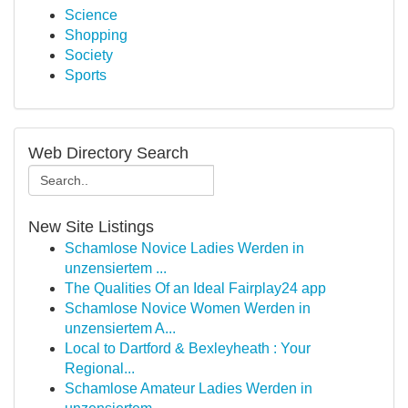
Science
Shopping
Society
Sports
Web Directory Search
New Site Listings
Schamlose Novice Ladies Werden in
unzensiertem ...
The Qualities Of an Ideal Fairplay24 app
Schamlose Novice Women Werden in
unzensiertem A...
Local to Dartford & Bexleyheath : Your
Regional...
Schamlose Amateur Ladies Werden in