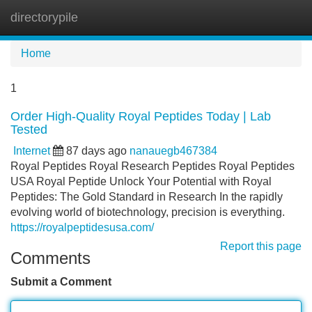
directorypile
Tog
navi
Home
1
Order High-Quality Royal Peptides Today | Lab
Tested
Internet
87 days ago
nanauegb467384
Royal Peptides Royal Research Peptides Royal Peptides
USA Royal Peptide Unlock Your Potential with Royal
Peptides: The Gold Standard in Research In the rapidly
evolving world of biotechnology, precision is everything.
https://royalpeptidesusa.com/
Report this page
Comments
Submit a Comment