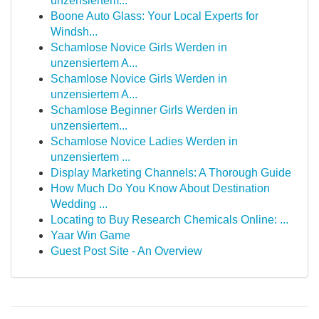
unzensiertem...
Boone Auto Glass: Your Local Experts for
Windsh...
Schamlose Novice Girls Werden in
unzensiertem A...
Schamlose Novice Girls Werden in
unzensiertem A...
Schamlose Beginner Girls Werden in
unzensiertem...
Schamlose Novice Ladies Werden in
unzensiertem ...
Display Marketing Channels: A Thorough Guide
How Much Do You Know About Destination
Wedding ...
Locating to Buy Research Chemicals Online: ...
Yaar Win Game
Guest Post Site - An Overview