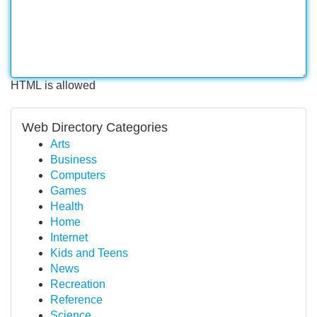
HTML is allowed
Web Directory Categories
Arts
Business
Computers
Games
Health
Home
Internet
Kids and Teens
News
Recreation
Reference
Science