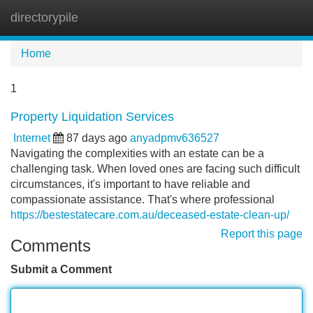
directorypile
Tog
navi
Home
1
Property Liquidation Services
Internet
87 days ago
anyadpmv636527
Navigating the complexities with an estate can be a
challenging task. When loved ones are facing such difficult
circumstances, it's important to have reliable and
compassionate assistance. That's where professional
https://bestestatecare.com.au/deceased-estate-clean-up/
Report this page
Comments
Submit a Comment