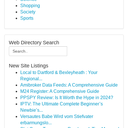
Shopping
Society
Sports
Web Directory Search
New Site Listings
Local to Dartford & Bexleyheath : Your
Regional...
Amibroker Data Feeds: A Comprehensive Guide
M24 Register: A Comprehensive Guide
PPSPY Review: Is It Worth the Hype in 2024?
IPTV: The Ultimate Complete Beginner’s
Newbie’s...
Versautes Babe Wird vom Stiefvater
erbarmungslo...