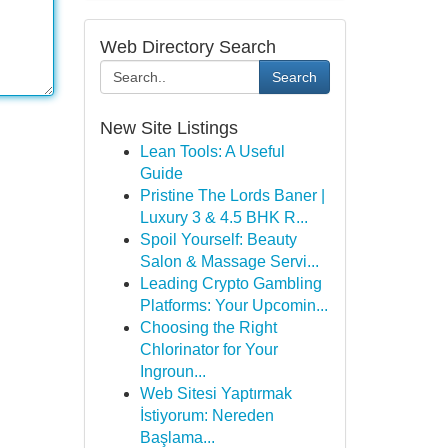
Web Directory Search
Search
New Site Listings
Lean Tools: A Useful
Guide
Pristine The Lords Baner |
Luxury 3 & 4.5 BHK R...
Spoil Yourself: Beauty
Salon & Massage Servi...
Leading Crypto Gambling
Platforms: Your Upcomin...
Choosing the Right
Chlorinator for Your
Ingroun...
Web Sitesi Yaptırmak
İstiyorum: Nereden
Başlama...