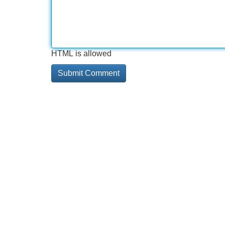
HTML is allowed