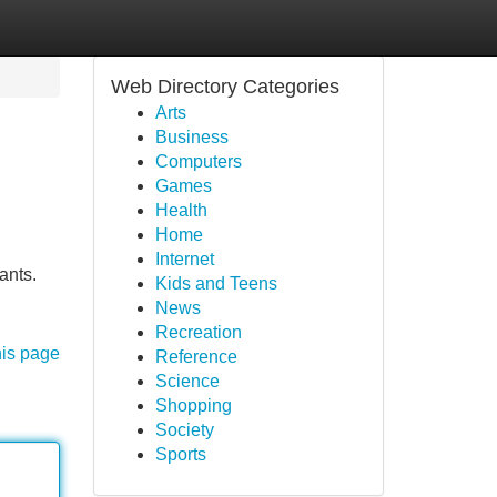
Web Directory Categories
Arts
Business
Computers
Games
Health
Home
Internet
ants.
Kids and Teens
News
Recreation
his page
Reference
Science
Shopping
Society
Sports