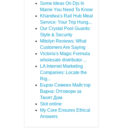
Some Ideas On Djs In
Maine You Need To Know
Khandwa's Rail Hub Meal
Service: Your Trip Hung...
Our Crystal Pool Guards:
Style & Security
Mitolyn Reviews: What
Customers Are Saying
Victoria's Magic Formula
wholesale distributor ...
LA Internet Marketing
Companies: Locate the
Rig...
Бързо Семеен Майстор
Варна: Отговори за
Твоят Дом
Slot online
My Core Ensures Ethical
Answers