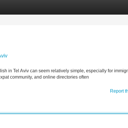
Categories
Register
Login
Aviv
sh in Tel Aviv can seem relatively simple, especially for immigr
expat community, and online directories often
Report t