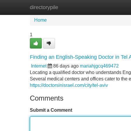
directorypile
Home
New Site Listings
Add Site
Home
1
Finding an English-Speaking Doctor in Tel 
Internet
86 days ago
mariahjgcq469472
Locating a qualified doctor who understands Engli
Several medical centers and offices cater to the 
https://doctorsinisrael.com/city/tel-aviv
Comments
Submit a Comment