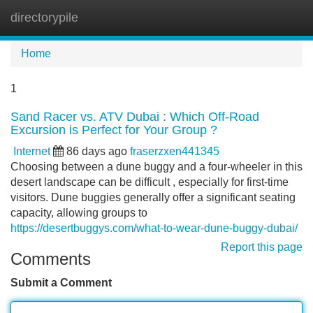
directorypile
Tog
navi
Home
1
Sand Racer vs. ATV Dubai : Which Off-Road
Excursion is Perfect for Your Group ?
Internet
86 days ago
fraserzxen441345
Choosing between a dune buggy and a four-wheeler in this
desert landscape can be difficult , especially for first-time
visitors. Dune buggies generally offer a significant seating
capacity, allowing groups to
https://desertbuggys.com/what-to-wear-dune-buggy-dubai/
Report this page
Comments
Submit a Comment