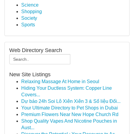
Science
Shopping
Society
Sports
Web Directory Search
New Site Listings
Relaxing Massage At Home in Seoul
Hiding Your Ductless System: Copper Line
Covers...
Dự báo 24h Soi Lô Xiên Xiên 3 & Số liệu Đối...
Your Ultimate Directory to Pet Shops in Dubai
Premium Flowers Near New Hope Church Rd
Shop Quality Vapes And Nicotine Pouches in
Aust...