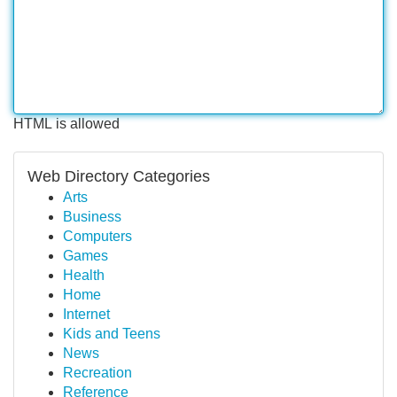
HTML is allowed
Web Directory Categories
Arts
Business
Computers
Games
Health
Home
Internet
Kids and Teens
News
Recreation
Reference