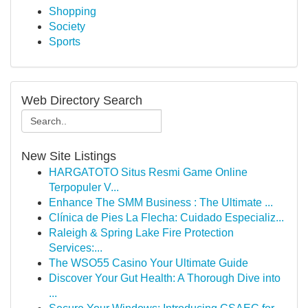
Shopping
Society
Sports
Web Directory Search
New Site Listings
HARGATOTO Situs Resmi Game Online
Terpopuler V...
Enhance The SMM Business : The Ultimate ...
Clínica de Pies La Flecha: Cuidado Especializ...
Raleigh & Spring Lake Fire Protection
Services:...
The WSO55 Casino Your Ultimate Guide
Discover Your Gut Health: A Thorough Dive into
...