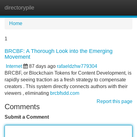
directorypile
Tog
navi
Home
1
BRCBF: A Thorough Look into the Emerging
Movement
Internet
87 days ago
rafaeldzhw779304
BRCBF, or Blockchain Tokens for Content Development, is
rapidly seeing traction as a fresh strategy to compensate
creators . This system directly connects authors with their
viewers , eliminating
brcbfsdd.com
Report this page
Comments
Submit a Comment