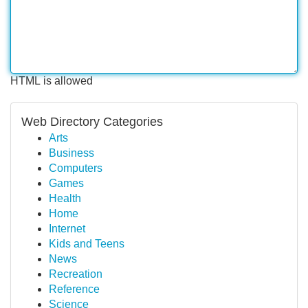
HTML is allowed
Web Directory Categories
Arts
Business
Computers
Games
Health
Home
Internet
Kids and Teens
News
Recreation
Reference
Science