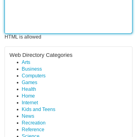
HTML is allowed
Web Directory Categories
Arts
Business
Computers
Games
Health
Home
Internet
Kids and Teens
News
Recreation
Reference
Science