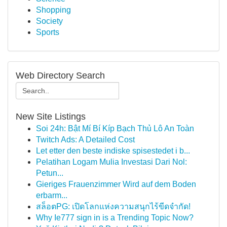
Shopping
Society
Sports
Web Directory Search
New Site Listings
Soi 24h: Bật Mí Bí Kíp Bạch Thủ Lô An Toàn
Twitch Ads: A Detailed Cost
Let etter den beste indiske spisestedet i b...
Pelatihan Logam Mulia Investasi Dari Nol:
Petun...
Gieriges Frauenzimmer Wird auf dem Boden
erbarm...
สล็อตPG: เปิดโลกแห่งความสนุกไร้ขีดจำกัด!
Why Ie777 sign in is a Trending Topic Now?