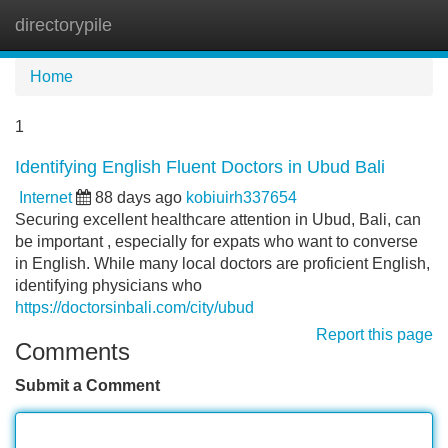
directorypile
Tog
navi
Home
1
Identifying English Fluent Doctors in Ubud Bali
Internet
88 days ago
kobiuirh337654
Securing excellent healthcare attention in Ubud, Bali, can
be important , especially for expats who want to converse
in English. While many local doctors are proficient English,
identifying physicians who
https://doctorsinbali.com/city/ubud
Report this page
Comments
Submit a Comment