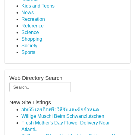
Kids and Teens
News
Recreation
Reference
Science
Shopping
Society
Sports
Web Directory Search
New Site Listings
abr55 เครดิตฟรี: วิธีรับและข้อกำหนด
Willige Muschi Beim Schwanzlutschen
Fresh Mother's Day Flower Delivery Near
Atlanti...