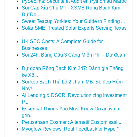
PySec.ma: Sécurité et Audit en Python au Maroc
Soi Cặp Xỉu Chủ MT - XSMB Rồng Bạch Kim:
Dự Đo...
Sweet Teacup Yorkies: Your Guide to Finding ...
Solar SME: Trusted Solar Experts Serving Texas
...
UK SEO Costs: A Complete Guide for
Businesses
Soi 24h: Bảng Cầu 3 Càng Miễn Phí – Dự đoán
...
Dự đoán Rồng Bạch Kim 247: Đánh giá Thống
kê Xổ...
Soi kèo Bạch Thủ Lô 2 chạm MB: Số đẹp Hôm
Nay!
AI Lending & DSCR: Revolutionizing Investment
P...
Essential Things You Must Know On ai avatar
gen...
Perusahaan Cosmar : Alternatif Customisasi...
Myoglow Reviews: Real Feedback or Hype ?