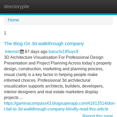
directorypile
Tog
navi
Home
1
The Blog On 3d walkthrough company
Internet
87 days ago
baruchi195uyc8
3D Architecture Visualisation For Professional Design
Presentation and Project Planning Across today’s property
design, construction, marketing and planning process,
visual clarity is a key factor in helping people make
informed choices. Professional 3d architectural
visualization supports architects, builders, developers,
interior designers and real estate marketers display
projects ...
https://gammacompass43.blogsuperapp.com/41813514/don-
t-fall-to-3d-walkthrough-company-blindly-read-this-article
Report this page