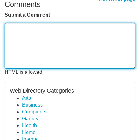
Comments
Submit a Comment
HTML is allowed
Web Directory Categories
Arts
Business
Computers
Games
Health
Home
Internet