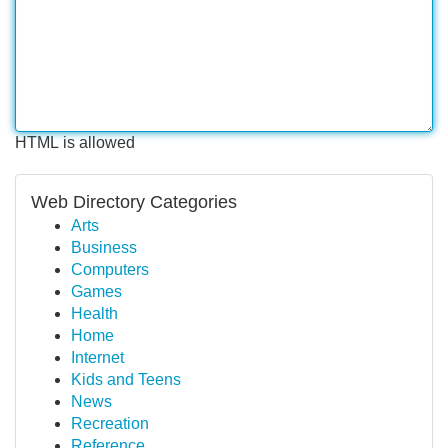
HTML is allowed
Web Directory Categories
Arts
Business
Computers
Games
Health
Home
Internet
Kids and Teens
News
Recreation
Reference