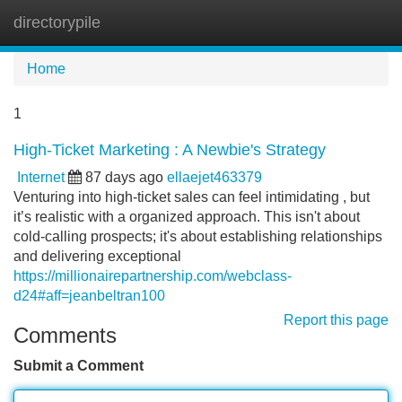
directorypile
Tog
navi
Home
1
High-Ticket Marketing : A Newbie's Strategy
Internet
87 days ago
ellaejet463379
Venturing into high-ticket sales can feel intimidating , but
it’s realistic with a organized approach. This isn't about
cold-calling prospects; it's about establishing relationships
and delivering exceptional
https://millionairepartnership.com/webclass-
d24#aff=jeanbeltran100
Report this page
Comments
Submit a Comment