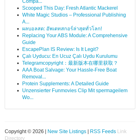
Compa...
Scooped This Day: Fresh Atlantic Mackerel
White Magic Studios – Professional Publishing
A...
ผลบอลสด: อัพเดทสกอร์ล่าสุดทั่วโลก!
Replacing Your ABS Module: A Comprehensive
Guide
EscapePlan IS Review: Is It Legit?
Çalı Uyducu: En Ucuz Çalı Uydu Kurulumu
Telegramcopyright：最新版本在哪里获取？
AAA Boat Salvage: Your Hassle-Free Boat
Removal...
Protein Supplements: A Detailed Guide
Unzensierter Funmovies Clip Mit spermageilem
Wo...
Copyright © 2026 |
New Site Listings
|
RSS Feeds
Link
Directory