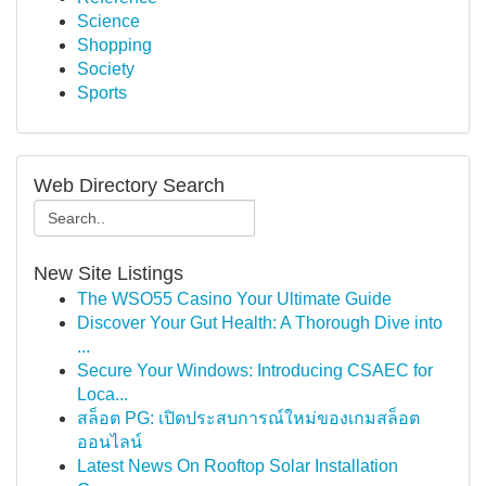
Science
Shopping
Society
Sports
Web Directory Search
New Site Listings
The WSO55 Casino Your Ultimate Guide
Discover Your Gut Health: A Thorough Dive into
...
Secure Your Windows: Introducing CSAEC for
Loca...
สล็อต PG: เปิดประสบการณ์ใหม่ของเกมสล็อต
ออนไลน์
Latest News On Rooftop Solar Installation