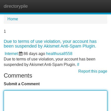
directorypile
Tog
navi
Home
1
Due to terms of use violation, your account has
been suspended by Akismet Anti-Spam Plugin.
Internet
86 days ago
healthusa8558
Due to terms of use violation, your account has been
suspended by Akismet Anti-Spam Plugin.
#
Report this page
Comments
Submit a Comment