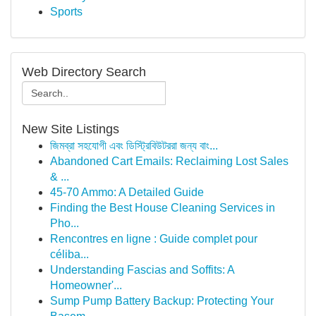
Sports
Web Directory Search
New Site Listings
জিমব্রা সহযোগী এবং ডিস্ট্রিবিউটররা জন্য বাং...
Abandoned Cart Emails: Reclaiming Lost Sales
& ...
45-70 Ammo: A Detailed Guide
Finding the Best House Cleaning Services in
Pho...
Rencontres en ligne : Guide complet pour
céliba...
Understanding Fascias and Soffits: A
Homeowner'...
Sump Pump Battery Backup: Protecting Your