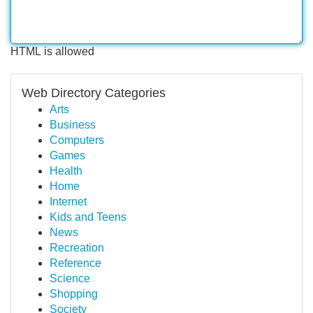
HTML is allowed
Web Directory Categories
Arts
Business
Computers
Games
Health
Home
Internet
Kids and Teens
News
Recreation
Reference
Science
Shopping
Society