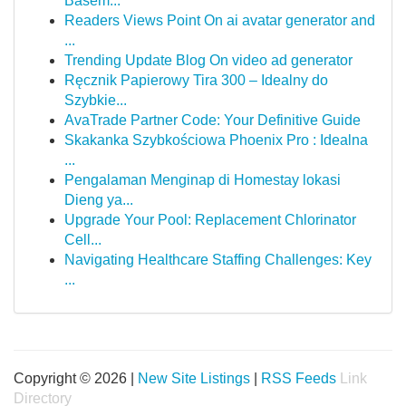
Basem...
Readers Views Point On ai avatar generator and
...
Trending Update Blog On video ad generator
Ręcznik Papierowy Tira 300 – Idealny do
Szybkie...
AvaTrade Partner Code: Your Definitive Guide
Skakanka Szybkościowa Phoenix Pro : Idealna
...
Pengalaman Menginap di Homestay lokasi
Dieng ya...
Upgrade Your Pool: Replacement Chlorinator
Cell...
Navigating Healthcare Staffing Challenges: Key
...
Copyright © 2026 |
New Site Listings
|
RSS Feeds
Link
Directory