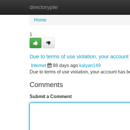
directorypile
Home
New Site Listings
Add Site
Home
1
Due to terms of use violation, your accou
Internet
88 days ago
kalyan149
Due to terms of use violation, your account ha
Comments
Submit a Comment