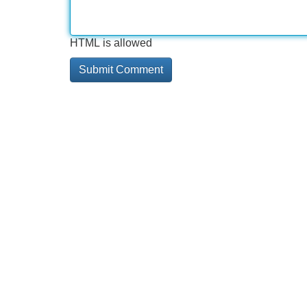
HTML is allowed