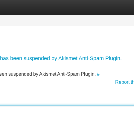
Categories
Register
Login
nt has been suspended by Akismet Anti-Spam Plugin.
s been suspended by Akismet Anti-Spam Plugin.
#
Report t