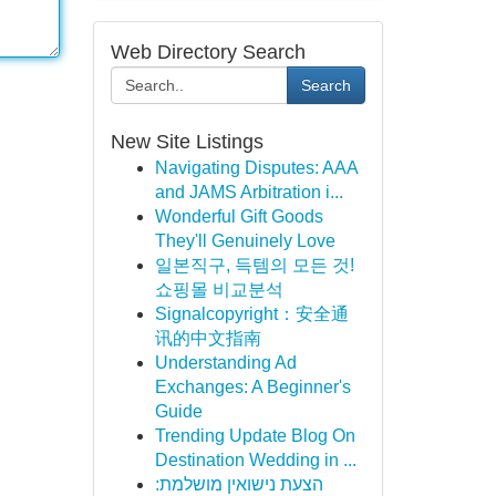
Web Directory Search
Search
New Site Listings
Navigating Disputes: AAA
and JAMS Arbitration i...
Wonderful Gift Goods
They'll Genuinely Love
일본직구, 득템의 모든 것!
쇼핑몰 비교분석
Signalcopyright：安全通
讯的中文指南
Understanding Ad
Exchanges: A Beginner's
Guide
Trending Update Blog On
Destination Wedding in ...
הצעת נישואין מושלמת: