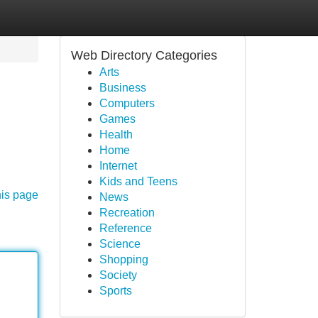
Web Directory Categories
Arts
Business
Computers
Games
Health
Home
Internet
Kids and Teens
his page
News
Recreation
Reference
Science
Shopping
Society
Sports