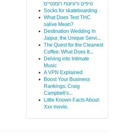
טיפים ורעיונות רומנטיים
Socks for skateboarding
What Does Test THC
salive Mean?
Destination Wedding In
Jaipur, the Unique Servi...
The Quest for the Cleanest
Coffee: What Does It...
Delving into Intimate
Music
A VPN Explained
Boost Your Business
Rankings: Craig
Campbell's...
Little Known Facts About
Xxx movie.