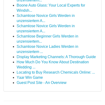
unzensiertem...
Boone Auto Glass: Your Local Experts for
Windsh...
Schamlose Novice Girls Werden in
unzensiertem A...
Schamlose Novice Girls Werden in
unzensiertem A...
Schamlose Beginner Girls Werden in
unzensiertem...
Schamlose Novice Ladies Werden in
unzensiertem ...
Display Marketing Channels: A Thorough Guide
How Much Do You Know About Destination
Wedding ...
Locating to Buy Research Chemicals Online: ...
Yaar Win Game
Guest Post Site - An Overview