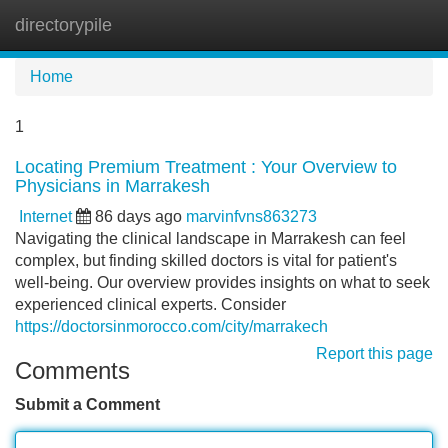
directorypile
Tog
navi
Home
1
Locating Premium Treatment : Your Overview to
Physicians in Marrakesh
Internet
86 days ago
marvinfvns863273
Navigating the clinical landscape in Marrakesh can feel
complex, but finding skilled doctors is vital for patient's
well-being. Our overview provides insights on what to seek
experienced clinical experts. Consider
https://doctorsinmorocco.com/city/marrakech
Report this page
Comments
Submit a Comment