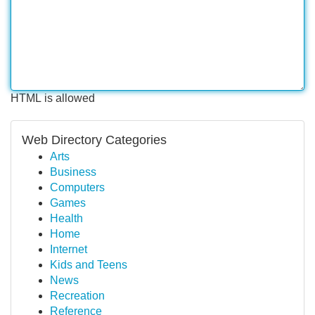
HTML is allowed
Web Directory Categories
Arts
Business
Computers
Games
Health
Home
Internet
Kids and Teens
News
Recreation
Reference