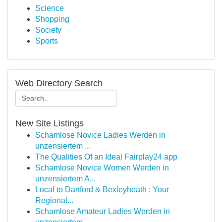
Science
Shopping
Society
Sports
Web Directory Search
New Site Listings
Schamlose Novice Ladies Werden in
unzensiertem ...
The Qualities Of an Ideal Fairplay24 app
Schamlose Novice Women Werden in
unzensiertem A...
Local to Dartford & Bexleyheath : Your
Regional...
Schamlose Amateur Ladies Werden in