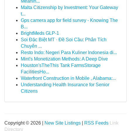
Meanin...
Malta Citizenship by Investment: Your Gateway
t...
Gps camera app for field survey - Knowing The
B...
BrightMeds GLP-1
Soi Đặc Biệt MT · Đề Soi Cầu: Phân Tích
Chuyên ...
Resto Indo: Negeri Para Kuliner Indonesia di...
Mint's Monetization Methods: A Deep Dive
Houston'sTheThis Tank FarmsStorage
FacilitiesHo...
Waterfront Construction in Mobile , Alabama:...
Understanding Health Insurance for Senior
Citizens
Copyright © 2026 |
New Site Listings
|
RSS Feeds
Link
Directory