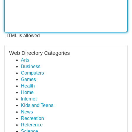
HTML is allowed
Web Directory Categories
Arts
Business
Computers
Games
Health
Home
Internet
Kids and Teens
News
Recreation
Reference
Science