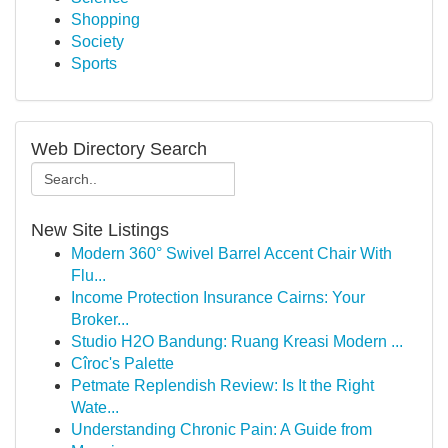
Shopping
Society
Sports
Web Directory Search
New Site Listings
Modern 360° Swivel Barrel Accent Chair With
Flu...
Income Protection Insurance Cairns: Your
Broker...
Studio H2O Bandung: Ruang Kreasi Modern ...
Cîroc's Palette
Petmate Replendish Review: Is It the Right
Wate...
Understanding Chronic Pain: A Guide from