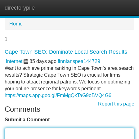
directorypile
Tog
navi
Home
1
Cape Town SEO: Dominate Local Search Results
Internet
85 days ago
finnianspea144729
Want to achieve prime ranking in Cape Town’s area search
results? Strategic Cape Town SEO is crucial for firms
hoping to attract regional patrons. We focus on optimizing
your online presence for keywords pertinent
https://maps.app.goo.gl/FmMgQkTaG9oBVQ4G6
Report this page
Comments
Submit a Comment