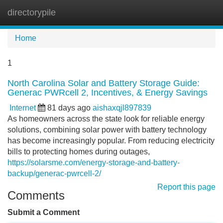
directorypile
Tog
navi
Home
1
North Carolina Solar and Battery Storage Guide:
Generac PWRcell 2, Incentives, & Energy Savings
Internet
81 days ago
aishaxqjl897839
As homeowners across the state look for reliable energy
solutions, combining solar power with battery technology
has become increasingly popular. From reducing electricity
bills to protecting homes during outages,
https://solarsme.com/energy-storage-and-battery-
backup/generac-pwrcell-2/
Report this page
Comments
Submit a Comment