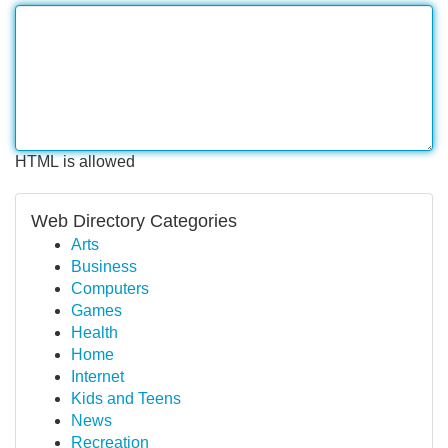
HTML is allowed
Web Directory Categories
Arts
Business
Computers
Games
Health
Home
Internet
Kids and Teens
News
Recreation