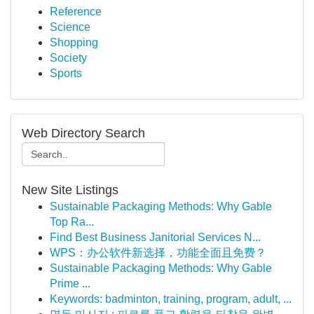
Reference
Science
Shopping
Society
Sports
Web Directory Search
New Site Listings
Sustainable Packaging Methods: Why Gable
Top Ra...
Find Best Business Janitorial Services N...
WPS：办公软件新选择，功能全面且免费？
Sustainable Packaging Methods: Why Gable
Prime ...
Keywords: badminton, training, program, adult, ...