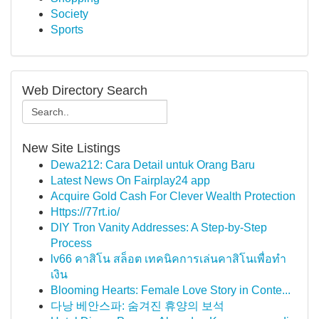
Society
Sports
Web Directory Search
New Site Listings
Dewa212: Cara Detail untuk Orang Baru
Latest News On Fairplay24 app
Acquire Gold Cash For Clever Wealth Protection
Https://77rt.io/
DIY Tron Vanity Addresses: A Step-by-Step
Process
lv66 คาสิโน สล็อต เทคนิคการเล่นคาสิโนเพื่อทำ
เงิน
Blooming Hearts: Female Love Story in Conte...
다낭 베안스파: 숨겨진 휴양의 보석