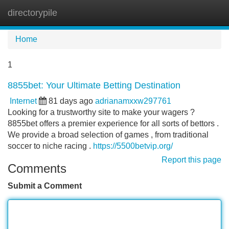
directorypile
Tog
navi
Home
1
8855bet: Your Ultimate Betting Destination
Internet
81 days ago
adrianamxxw297761
Looking for a trustworthy site to make your wagers ?
8855bet offers a premier experience for all sorts of bettors .
We provide a broad selection of games , from traditional
soccer to niche racing .
https://5500betvip.org/
Report this page
Comments
Submit a Comment