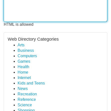
HTML is allowed
Web Directory Categories
Arts
Business
Computers
Games
Health
Home
Internet
Kids and Teens
News
Recreation
Reference
Science
Shopping