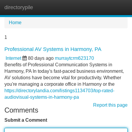
directorypile
Tog
navi
Home
1
Professional AV Systems in Harmony, PA
Internet
80 days ago
murraytcrm623170
Benefits of Professional Communication Systems in
Harmony, PA In today's fast-paced business environment,
AV solutions have become vital for productivity. Whether
you're managing a corporate office in Harmony or the
https://directorylandia.com/listings1134703/top-rated-
audiovisual-systems-in-harmony-pa
Report this page
Comments
Submit a Comment