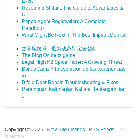
Exist
Revealing Shilajit: The Guide to Advantages &
U...
Poppo Agent Registration: A Complete
Handbook
What Might Be Next In The Best Implant Dentist
...
太阳城娱乐：最新动态与玩法指南
The Blog On benz game
Legal High K2 Spice Paper: A Growing Threat
BongaCams Y la evolución de las experiencias
in...
Bifold Door Repair: Troubleshooting & Fixes
Perempuan Kalimantan Kaltara: Tantangan dan
...
Copyright © 2026 |
New Site Listings
|
RSS Feeds
Link
Directory