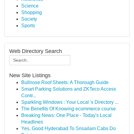
Science
Shopping
Society
Sports
Web Directory Search
New Site Listings
Bullnose Roof Sheets: A Thorough Guide
Smart Parking Solutions and ZKTeco Access
Contr...
Sparkling Windows : Your Local 's Directory ...
The Benefits Of Knowing ecommerce course
Breaking News: One Place - Today's Local
Headlines
Yes, Good Hyderabad To Srisailam Cabs Do