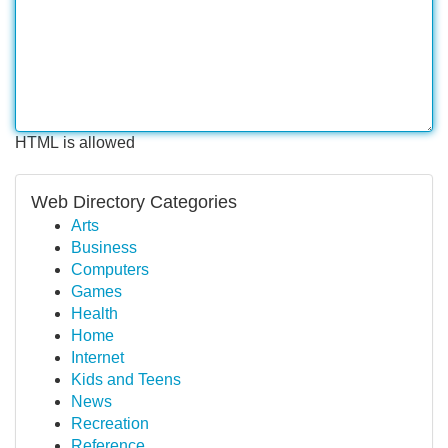
HTML is allowed
Web Directory Categories
Arts
Business
Computers
Games
Health
Home
Internet
Kids and Teens
News
Recreation
Reference