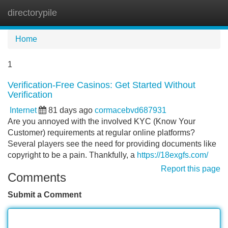
directorypile
Tog
navi
Home
1
Verification-Free Casinos: Get Started Without
Verification
Internet
81 days ago
cormacebvd687931
Are you annoyed with the involved KYC (Know Your
Customer) requirements at regular online platforms?
Several players see the need for providing documents like
copyright to be a pain. Thankfully, a
https://18exgfs.com/
Report this page
Comments
Submit a Comment