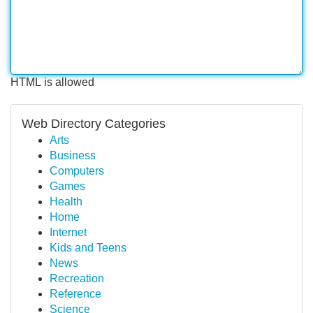
HTML is allowed
Web Directory Categories
Arts
Business
Computers
Games
Health
Home
Internet
Kids and Teens
News
Recreation
Reference
Science