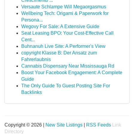
Crescimento ...
Versaute Schlampe Will Megaorgasmus
Wellbeing Tech: Origami & Paperwork for
Persona...
Wegovy For Sale: A Extensive Guide
Seat Leasing BPO: Your Cost-Effective Call
Cent...
Buhnanuh Live Site: A Performer's View
copyright Klasse B: Der Ansatz zum
Fahrerlaubnis
Cannabis Dispensary Near Mississauga Rd
Boost Your Facebook Engagement: A Complete
Guide
The Only Guide To Guest Posting Site For
Backlinks
Copyright © 2026 |
New Site Listings
|
RSS Feeds
Link
Directory