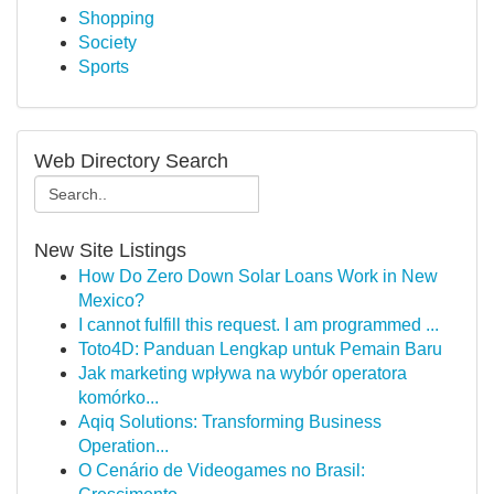
Shopping
Society
Sports
Web Directory Search
New Site Listings
How Do Zero Down Solar Loans Work in New
Mexico?
I cannot fulfill this request. I am programmed ...
Toto4D: Panduan Lengkap untuk Pemain Baru
Jak marketing wpływa na wybór operatora
komórko...
Aqiq Solutions: Transforming Business
Operation...
O Cenário de Videogames no Brasil: