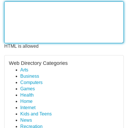
HTML is allowed
Web Directory Categories
Arts
Business
Computers
Games
Health
Home
Internet
Kids and Teens
News
Recreation