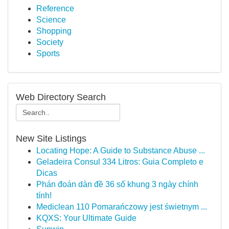
Reference
Science
Shopping
Society
Sports
Web Directory Search
New Site Listings
Locating Hope: A Guide to Substance Abuse ...
Geladeira Consul 334 Litros: Guia Completo e
Dicas
Phán đoán dàn đề 36 số khung 3 ngày chính
tính!
Mediclean 110 Pomarańczowy jest świetnym ...
KQXS: Your Ultimate Guide