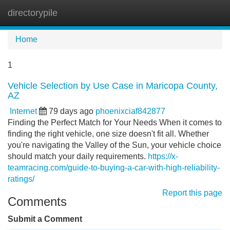
directorypile
Tog
navi
Home
1
Vehicle Selection by Use Case in Maricopa County,
AZ
Internet
79 days ago
phoenixciaf842877
Finding the Perfect Match for Your Needs When it comes to
finding the right vehicle, one size doesn't fit all. Whether
you're navigating the Valley of the Sun, your vehicle choice
should match your daily requirements.
https://x-
teamracing.com/guide-to-buying-a-car-with-high-reliability-
ratings/
Report this page
Comments
Submit a Comment