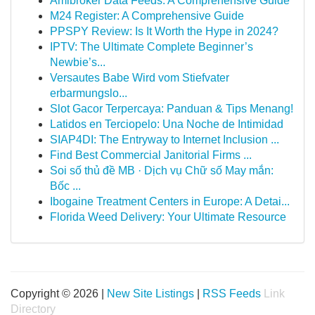
Amibroker Data Feeds: A Comprehensive Guide
M24 Register: A Comprehensive Guide
PPSPY Review: Is It Worth the Hype in 2024?
IPTV: The Ultimate Complete Beginner’s
Newbie’s...
Versautes Babe Wird vom Stiefvater
erbarmungslo...
Slot Gacor Terpercaya: Panduan & Tips Menang!
Latidos en Terciopelo: Una Noche de Intimidad
SIAP4DI: The Entryway to Internet Inclusion ...
Find Best Commercial Janitorial Firms ...
Soi số thủ đề MB · Dịch vụ Chữ số May mắn:
Bốc ...
Ibogaine Treatment Centers in Europe: A Detai...
Florida Weed Delivery: Your Ultimate Resource
Copyright © 2026 |
New Site Listings
|
RSS Feeds
Link
Directory