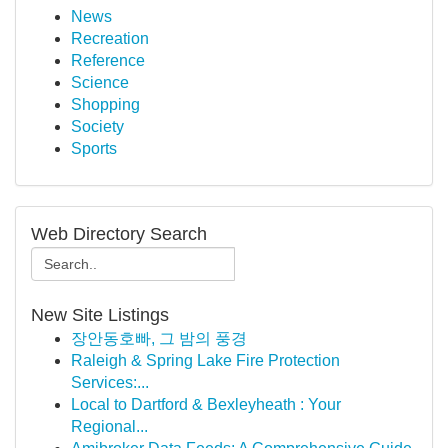
News
Recreation
Reference
Science
Shopping
Society
Sports
Web Directory Search
New Site Listings
장안동호빠, 그 밤의 풍경
Raleigh & Spring Lake Fire Protection
Services:...
Local to Dartford & Bexleyheath : Your
Regional...