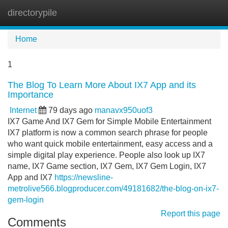
directorypile
Tog
navi
Home
1
The Blog To Learn More About IX7 App and its
Importance
Internet
79 days ago
manavx950uof3
IX7 Game And IX7 Gem for Simple Mobile Entertainment
IX7 platform is now a common search phrase for people
who want quick mobile entertainment, easy access and a
simple digital play experience. People also look up IX7
name, IX7 Game section, IX7 Gem, IX7 Gem Login, IX7
App and IX7
https://newsline-
metrolive566.blogproducer.com/49181682/the-blog-on-ix7-
gem-login
Report this page
Comments