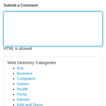
Submit a Comment
HTML is allowed
Web Directory Categories
Arts
Business
Computers
Games
Health
Home
Internet
Kids and Teens