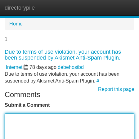
directorypile
Tog
navi
Home
1
Due to terms of use violation, your account has
been suspended by Akismet Anti-Spam Plugin.
Internet
78 days ago
debehostbd
Due to terms of use violation, your account has been
suspended by Akismet Anti-Spam Plugin.
#
Report this page
Comments
Submit a Comment