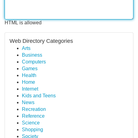
HTML is allowed
Web Directory Categories
Arts
Business
Computers
Games
Health
Home
Internet
Kids and Teens
News
Recreation
Reference
Science
Shopping
Society