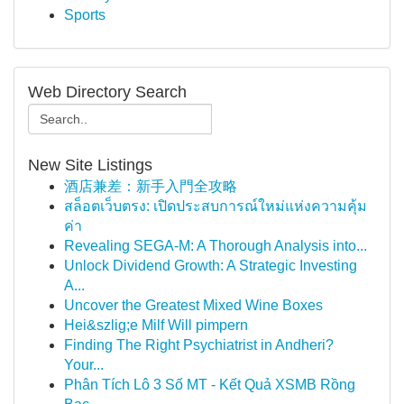
Sports
Web Directory Search
New Site Listings
酒店兼差：新手入門全攻略
สล็อตเว็บตรง: เปิดประสบการณ์ใหม่แห่งความคุ้ม
ค่า
Revealing SEGA-M: A Thorough Analysis into...
Unlock Dividend Growth: A Strategic Investing
A...
Uncover the Greatest Mixed Wine Boxes
Hei&szlig;e Milf Will pimpern
Finding The Right Psychiatrist in Andheri?
Your...
Phân Tích Lô 3 Số MT - Kết Quả XSMB Rồng