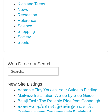
Kids and Teens
News
Recreation
Reference
Science
Shopping
Society
Sports
Web Directory Search
New Site Listings
Adorable Tiny Yorkies: Your Guide to Finding...
Mailwizz Installation: A Step-by-Step Guide
Balaji Taxi : The Reliable Ride from Connaugh...
สล็อต PG: คู่มือสำหรับผู้เริ่มต้นสู่ความสำเร็จ