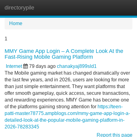
directorypile
Tog
navi
Home
1
MMY Game App Login – A Complete Look At the
Fast-Rising Mobile Gaming Platform
Internet
79 days ago
chanakyaj899sld1
The Mobile gaming market has changed dramatically over
the last few years, and in 2026, users are looking for more
than just simple entertainment. They want platforms that
offer smooth gameplay, quick access, secure transactions,
and rewarding experiences. MMY Game has become one
of the platforms gaining strong attention for
https://teen-
patti-master78775.ampblogs.com/mmy-game-app-login-a-
detailed-look-at-the-popular-mobile-gaming-platform-in-
2026-78283345
Report this page