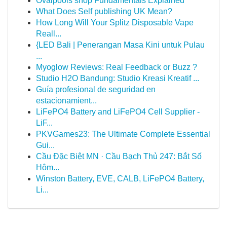
Ovalpools shop Fundamentals Explained
What Does Self publishing UK Mean?
How Long Will Your Splitz Disposable Vape
Reall...
{LED Bali | Penerangan Masa Kini untuk Pulau
...
Myoglow Reviews: Real Feedback or Buzz ?
Studio H2O Bandung: Studio Kreasi Kreatif ...
Guía profesional de seguridad en
estacionamient...
LiFePO4 Battery and LiFePO4 Cell Supplier -
LiF...
PKVGames23: The Ultimate Complete Essential
Gui...
Cầu Đặc Biệt MN · Cầu Bạch Thủ 247: Bắt Số
Hôm...
Winston Battery, EVE, CALB, LiFePO4 Battery,
Li...