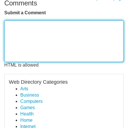
Comments
Submit a Comment
HTML is allowed
Web Directory Categories
Arts
Business
Computers
Games
Health
Home
Internet