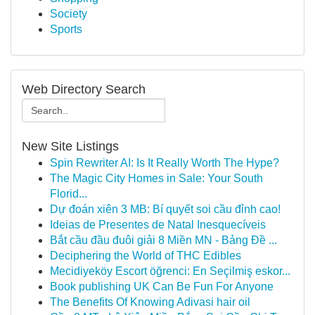
Society
Sports
Web Directory Search
New Site Listings
Spin Rewriter AI: Is It Really Worth The Hype?
The Magic City Homes in Sale: Your South
Florid...
Dự đoán xiên 3 MB: Bí quyết soi cầu đỉnh cao!
Ideias de Presentes de Natal Inesquecíveis
Bắt cầu đầu đuôi giải 8 Miền MN - Bảng Đề ...
Deciphering the World of THC Edibles
Mecidiyeköy Escort öğrenci: En Seçilmiş eskor...
Book publishing UK Can Be Fun For Anyone
The Benefits Of Knowing Adivasi hair oil