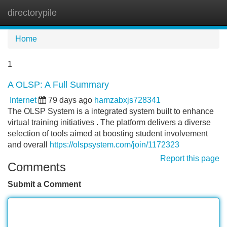
directorypile
Tog
navi
Home
1
A OLSP: A Full Summary
Internet
79 days ago
hamzabxjs728341
The OLSP System is a integrated system built to enhance
virtual training initiatives . The platform delivers a diverse
selection of tools aimed at boosting student involvement
and overall
https://olspsystem.com/join/1172323
Report this page
Comments
Submit a Comment