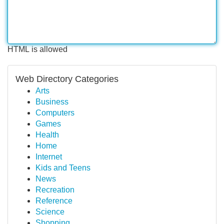
HTML is allowed
Web Directory Categories
Arts
Business
Computers
Games
Health
Home
Internet
Kids and Teens
News
Recreation
Reference
Science
Shopping