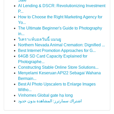
Sale
AI Lending & DSCR: Revolutionizing Investment
P...
How to Choose the Right Marketing Agency for
Yo...
The Ultimate Beginner's Guide to Photography
in...
วิเคราะห์บอลวันนี้ แมนยู
Northern Nevada Animal Cremation: Dignified ...
Best Internet Promotion Approaches for G...
64GB SD Card Capacity Explained for
Photographe...
Constructing Stable Online Store Solutions...
Menyelami Keseruan API22 Sebagai Wahana
Bermain...
Best AI Photo Upscalers to Enlarge Images
Witho...
Vinhomes Global gate hạ long
اشتراك سمارترز: المشاهدة بدون حدود