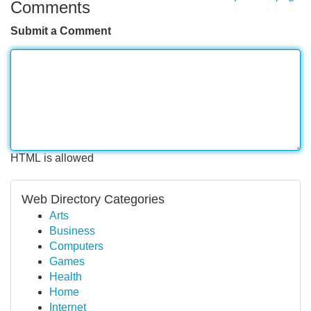
Comments
Submit a Comment
HTML is allowed
Web Directory Categories
Arts
Business
Computers
Games
Health
Home
Internet