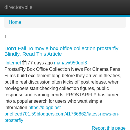
directorypile
Tog
navi
Home
1
Don't Fall To movie box office collection prostarfly
Blindly, Read This Article
Internet
77 days ago
manavx950uof3
ProstarFly Box Office Collection News For Cinema Fans
Films build excitement long before they arrive in theatres,
but the real discussion often kicks off post release, when
moviegoers start checking collection figures, public
response and earning trends. PROSTARFLY has turned
into a popular search for users who want simple
information
https://blogblast-
brieffeed701.59bloggers.com/41766862/latest-news-on-
prostarfly
Report this page