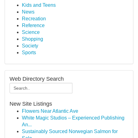
Kids and Teens
News
Recreation
Reference
Science
Shopping
Society
Sports
Web Directory Search
New Site Listings
Flowers Near Atlantic Ave
White Magic Studios – Experienced Publishing
An...
Sustainably Sourced Norwegian Salmon for