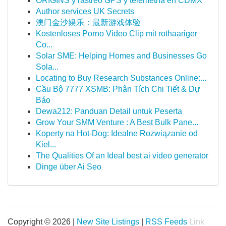
ORIGINS y rastreo GPS y telemetría en CDMX
Author services UK Secrets
澳门金沙娱乐：最新游戏体验
Kostenloses Porno Video Clip mit rothaariger
Co...
Solar SME: Helping Homes and Businesses Go
Sola...
Locating to Buy Research Substances Online:...
Cầu Bộ 7777 XSMB: Phân Tích Chi Tiết & Dự
Báo
Dewa212: Panduan Detail untuk Peserta
Grow Your SMM Venture : A Best Bulk Pane...
Koperty na Hot-Dog: Idealne Rozwiązanie od
Kiel...
The Qualities Of an Ideal best ai video generator
Dinge über Ai Seo
Copyright © 2026 |
New Site Listings
|
RSS Feeds
Link