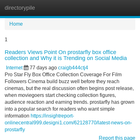
directorypile
Tog
navi
Home
1
Readers Views Point On prostarfly box office
collection and Why it is Trending on Social Media
Internet
77 days ago
craigb444ctj4
Pro Star Fly Box Office Collection Coverage For Film
Followers Cinema build buzz well before they reach
cinemas, but the real discussion often begins post release,
when moviegoers start checking collection figures,
audience reaction and earning trends. prostarfly has grown
into a popular search for readers who want simple
information
https://insightreport-
onlinecentral999.designi1.com/62128770/latest-news-on-
prostarfly
Report this page