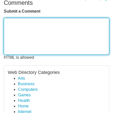
Comments
Submit a Comment
HTML is allowed
Web Directory Categories
Arts
Business
Computers
Games
Health
Home
Internet