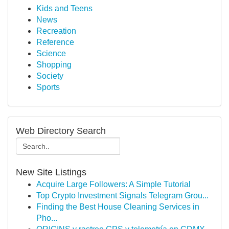
Kids and Teens
News
Recreation
Reference
Science
Shopping
Society
Sports
Web Directory Search
New Site Listings
Acquire Large Followers: A Simple Tutorial
Top Crypto Investment Signals Telegram Grou...
Finding the Best House Cleaning Services in
Pho...