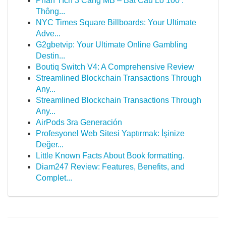
Phân Tích 3 Càng MB – Bắt Cầu Lô 100 :
Thông...
NYC Times Square Billboards: Your Ultimate
Adve...
G2gbetvip: Your Ultimate Online Gambling
Destin...
Boutiq Switch V4: A Comprehensive Review
Streamlined Blockchain Transactions Through
Any...
Streamlined Blockchain Transactions Through
Any...
AirPods 3ra Generación
Profesyonel Web Sitesi Yaptırmak: İşinize
Değer...
Little Known Facts About Book formatting.
Diam247 Review: Features, Benefits, and
Complet...