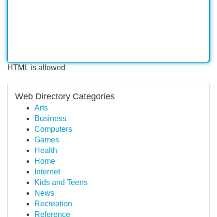
HTML is allowed
Web Directory Categories
Arts
Business
Computers
Games
Health
Home
Internet
Kids and Teens
News
Recreation
Reference