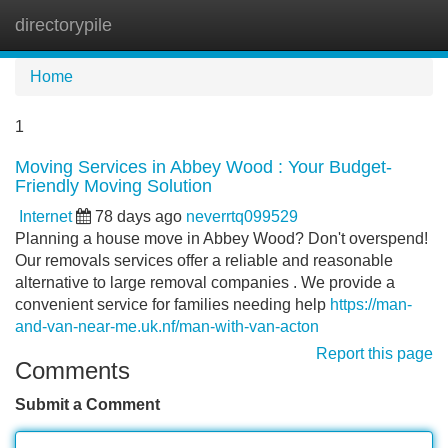
directorypile
Tog
navi
Home
1
Moving Services in Abbey Wood : Your Budget-
Friendly Moving Solution
Internet
78 days ago
neverrtq099529
Planning a house move in Abbey Wood? Don't overspend!
Our removals services offer a reliable and reasonable
alternative to large removal companies . We provide a
convenient service for families needing help
https://man-
and-van-near-me.uk.nf/man-with-van-acton
Report this page
Comments
Submit a Comment