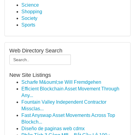
Science
Shopping
Society
Sports
Web Directory Search
New Site Listings
Scharfe M&ouml;se Will Fremdgehen
Efficient Blockchain Asset Movement Through
Any...
Fountain Valley Independent Contractor
Missclas...
Fast Anyswap Asset Movements Across Top
Blockch...
Diseño de paginas web cdmx