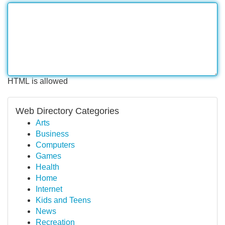
HTML is allowed
Web Directory Categories
Arts
Business
Computers
Games
Health
Home
Internet
Kids and Teens
News
Recreation