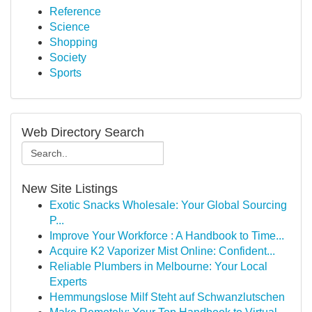
Reference
Science
Shopping
Society
Sports
Web Directory Search
New Site Listings
Exotic Snacks Wholesale: Your Global Sourcing
P...
Improve Your Workforce : A Handbook to Time...
Acquire K2 Vaporizer Mist Online: Confident...
Reliable Plumbers in Melbourne: Your Local
Experts
Hemmungslose Milf Steht auf Schwanzlutschen