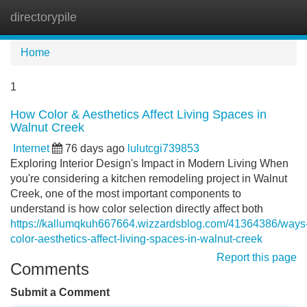
directorypile
Tog
navi
Home
1
How Color & Aesthetics Affect Living Spaces in
Walnut Creek
Internet
76 days ago
lulutcgi739853
Exploring Interior Design's Impact in Modern Living When
you're considering a kitchen remodeling project in Walnut
Creek, one of the most important components to
understand is how color selection directly affect both
https://kallumqkuh667664.wizzardsblog.com/41364386/ways
color-aesthetics-affect-living-spaces-in-walnut-creek
Report this page
Comments
Submit a Comment