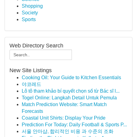
Shopping
Society
Sports
Web Directory Search
New Site Listings
Cooking Oil: Your Guide to Kitchen Essentials
야코레드
Lô tô tham khảo bí quyết chọn số từ Bác sĩ l...
Togel Online: Langkah Detail Untuk Pemula
Match Prediction Website: Smart Match
Forecasts
Coastal Unit Shirts: Display Your Pride
Prediction For Today: Daily Football & Sports P...
서울 안마샵, 합리적인 비용 과 수준의 조화