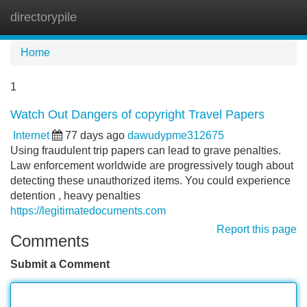
directorypile
Tog
navi
Home
1
Watch Out Dangers of copyright Travel Papers
Internet
77 days ago
dawudypme312675
Using fraudulent trip papers can lead to grave penalties.
Law enforcement worldwide are progressively tough about
detecting these unauthorized items. You could experience
detention , heavy penalties
https://legitimatedocuments.com
Report this page
Comments
Submit a Comment