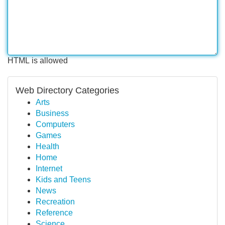
HTML is allowed
Web Directory Categories
Arts
Business
Computers
Games
Health
Home
Internet
Kids and Teens
News
Recreation
Reference
Science