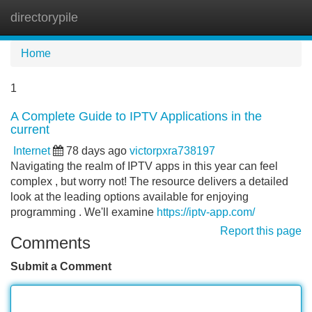
directorypile
Tog
navi
Home
1
A Complete Guide to IPTV Applications in the
current
Internet
78 days ago
victorpxra738197
Navigating the realm of IPTV apps in this year can feel
complex , but worry not! The resource delivers a detailed
look at the leading options available for enjoying
programming . We'll examine
https://iptv-app.com/
Report this page
Comments
Submit a Comment