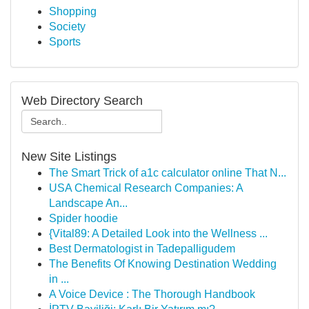
Shopping
Society
Sports
Web Directory Search
New Site Listings
The Smart Trick of a1c calculator online That N...
USA Chemical Research Companies: A
Landscape An...
Spider hoodie
{Vital89: A Detailed Look into the Wellness ...
Best Dermatologist in Tadepalligudem
The Benefits Of Knowing Destination Wedding
in ...
A Voice Device : The Thorough Handbook