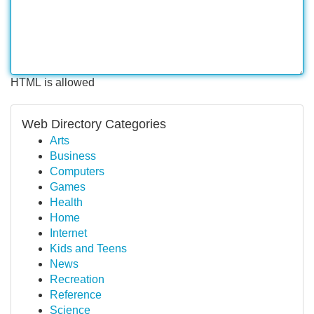
HTML is allowed
Web Directory Categories
Arts
Business
Computers
Games
Health
Home
Internet
Kids and Teens
News
Recreation
Reference
Science