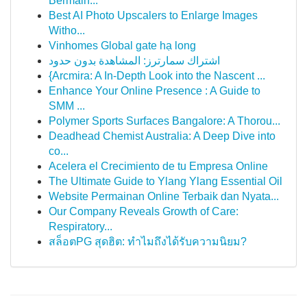
Bermain...
Best AI Photo Upscalers to Enlarge Images
Witho...
Vinhomes Global gate hạ long
اشتراك سمارترز: المشاهدة بدون حدود
{Arcmira: A In-Depth Look into the Nascent ...
Enhance Your Online Presence : A Guide to
SMM ...
Polymer Sports Surfaces Bangalore: A Thorou...
Deadhead Chemist Australia: A Deep Dive into
co...
Acelera el Crecimiento de tu Empresa Online
The Ultimate Guide to Ylang Ylang Essential Oil
Website Permainan Online Terbaik dan Nyata...
Our Company Reveals Growth of Care:
Respiratory...
สล็อตPG สุดฮิต: ทำไมถึงได้รับความนิยม?