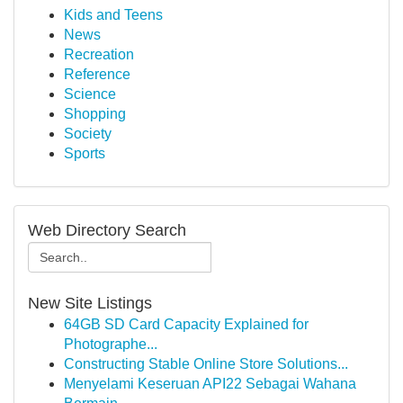
Kids and Teens
News
Recreation
Reference
Science
Shopping
Society
Sports
Web Directory Search
New Site Listings
64GB SD Card Capacity Explained for
Photographe...
Constructing Stable Online Store Solutions...
Menyelami Keseruan API22 Sebagai Wahana