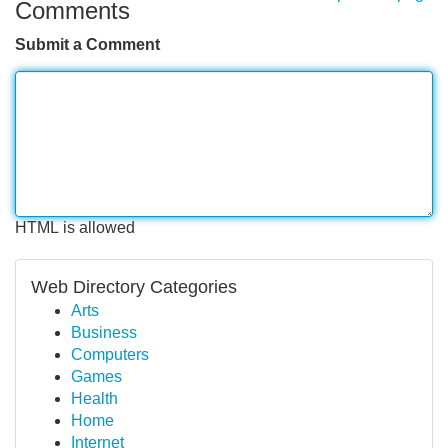
Comments
Submit a Comment
HTML is allowed
Web Directory Categories
Arts
Business
Computers
Games
Health
Home
Internet