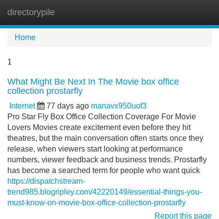
directorypile
Tog
navi
Home
1
What Might Be Next In The Movie box office
collection prostarfly
Internet
77 days ago
manavx950uof3
Pro Star Fly Box Office Collection Coverage For Movie
Lovers Movies create excitement even before they hit
theatres, but the main conversation often starts once they
release, when viewers start looking at performance
numbers, viewer feedback and business trends. Prostarfly
has become a searched term for people who want quick
https://dispatchstream-
trend985.blogripley.com/42220149/essential-things-you-
must-know-on-movie-box-office-collection-prostarfly
Report this page