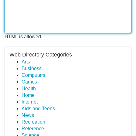
HTML is allowed
Web Directory Categories
Arts
Business
Computers
Games
Health
Home
Internet
Kids and Teens
News
Recreation
Reference
Science