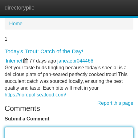
directorypile
Tog
navi
Home
1
Today's Trout: Catch of the Day!
Internet
77 days ago
janeaebr044466
Get your taste buds tingling because today's special is a
delicious plate of pan-seared perfectly cooked trout! This
succulent catch was sourced locally, ensuring the best
quality and taste. Each bite will melt in your
https://nordpollseafood.com/
Report this page
Comments
Submit a Comment