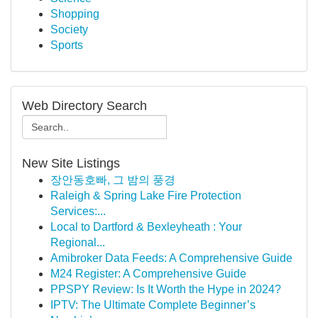
Shopping
Society
Sports
Web Directory Search
New Site Listings
장안동호빠, 그 밤의 풍경
Raleigh & Spring Lake Fire Protection
Services:...
Local to Dartford & Bexleyheath : Your
Regional...
Amibroker Data Feeds: A Comprehensive Guide
M24 Register: A Comprehensive Guide
PPSPY Review: Is It Worth the Hype in 2024?
IPTV: The Ultimate Complete Beginner’s