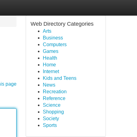
Web Directory Categories
Arts
Business
Computers
Games
Health
Home
Internet
Kids and Teens
his page
News
Recreation
Reference
Science
Shopping
Society
Sports