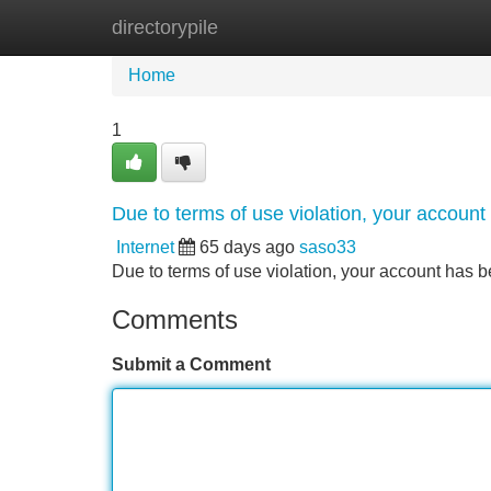
directorypile
Home
New Site Listings
Add Site
Home
1
Due to terms of use violation, your accou
Internet
65 days ago
saso33
Due to terms of use violation, your account ha
Comments
Submit a Comment