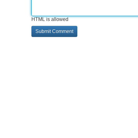
HTML is allowed