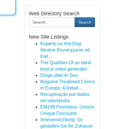
Web Directory Search
Search
New Site Listings
Koperty na Hot-Dog:
Idealne Rozwiązanie od
Kiel...
The Qualities Of an Ideal
best ai video generator
Dinge über Ai Seo
Ibogaine Treatment Clinics
in Europe: A Detail...
Recuperação por dados
em uberlândia
EM199 Promotion: Unlock
Unique Discounts
Inneneinrichtung: So
gestalten Sie Ihr Zuhause