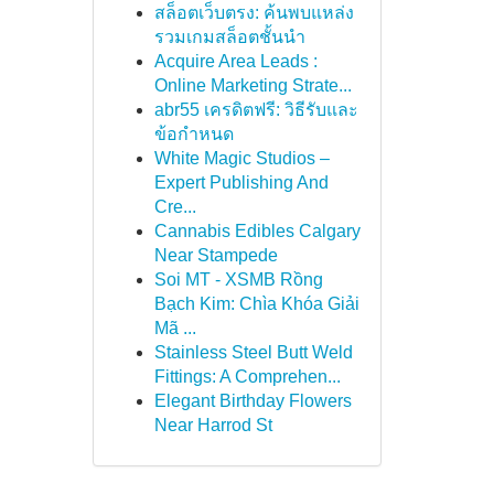
สล็อตเว็บตรง: ค้นพบแหล่ง
รวมเกมสล็อตชั้นนำ
Acquire Area Leads :
Online Marketing Strate...
abr55 เครดิตฟรี: วิธีรับและ
ข้อกำหนด
White Magic Studios –
Expert Publishing And
Cre...
Cannabis Edibles Calgary
Near Stampede
Soi MT - XSMB Rồng
Bạch Kim: Chìa Khóa Giải
Mã ...
Stainless Steel Butt Weld
Fittings: A Comprehen...
Elegant Birthday Flowers
Near Harrod St