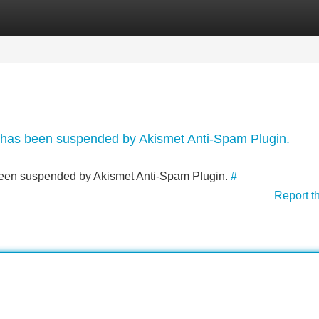
Categories
Register
Login
nt has been suspended by Akismet Anti-Spam Plugin.
s been suspended by Akismet Anti-Spam Plugin.
#
Report t