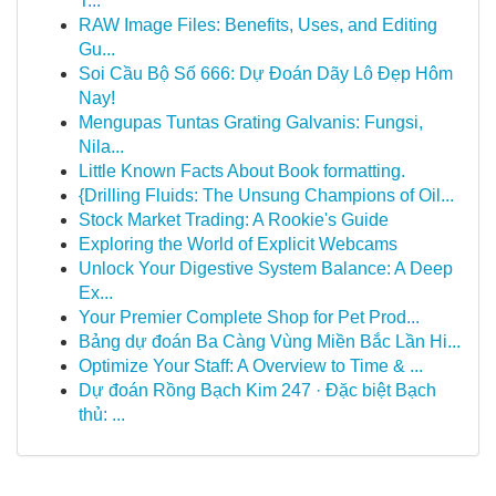
T...
RAW Image Files: Benefits, Uses, and Editing
Gu...
Soi Cầu Bộ Số 666: Dự Đoán Dãy Lô Đẹp Hôm
Nay!
Mengupas Tuntas Grating Galvanis: Fungsi,
Nila...
Little Known Facts About Book formatting.
{Drilling Fluids: The Unsung Champions of Oil...
Stock Market Trading: A Rookie's Guide
Exploring the World of Explicit Webcams
Unlock Your Digestive System Balance: A Deep
Ex...
Your Premier Complete Shop for Pet Prod...
Bảng dự đoán Ba Càng Vùng Miền Bắc Lần Hi...
Optimize Your Staff: A Overview to Time & ...
Dự đoán Rồng Bạch Kim 247 · Đặc biệt Bạch
thủ: ...