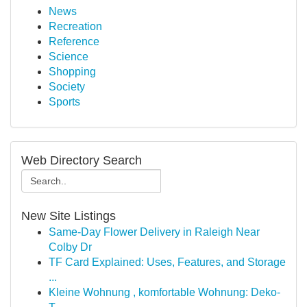
News
Recreation
Reference
Science
Shopping
Society
Sports
Web Directory Search
New Site Listings
Same-Day Flower Delivery in Raleigh Near
Colby Dr
TF Card Explained: Uses, Features, and Storage
...
Kleine Wohnung , komfortable Wohnung: Deko-