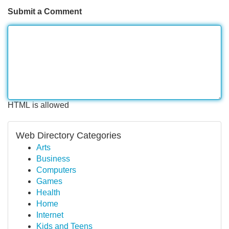
Submit a Comment
HTML is allowed
Web Directory Categories
Arts
Business
Computers
Games
Health
Home
Internet
Kids and Teens