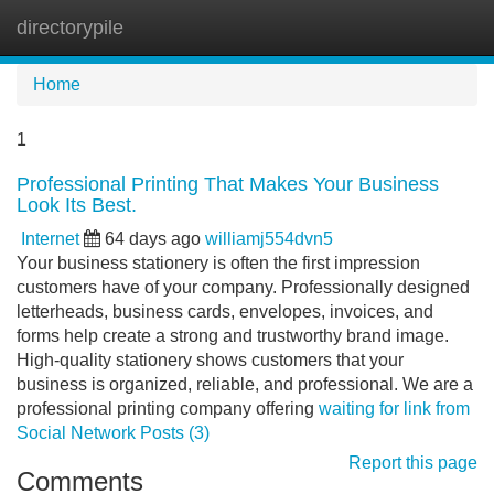
directorypile
Tog
navi
Home
1
Professional Printing That Makes Your Business
Look Its Best.
Internet
64 days ago
williamj554dvn5
Your business stationery is often the first impression
customers have of your company. Professionally designed
letterheads, business cards, envelopes, invoices, and
forms help create a strong and trustworthy brand image.
High-quality stationery shows customers that your
business is organized, reliable, and professional. We are a
professional printing company offering
waiting for link from
Social Network Posts (3)
Report this page
Comments